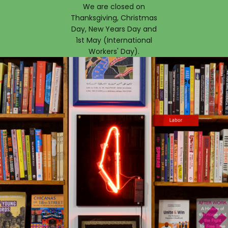
We are closed on
Thanksgiving, Christmas
Day, New Years Day and
1st May (International
Workers' Day).