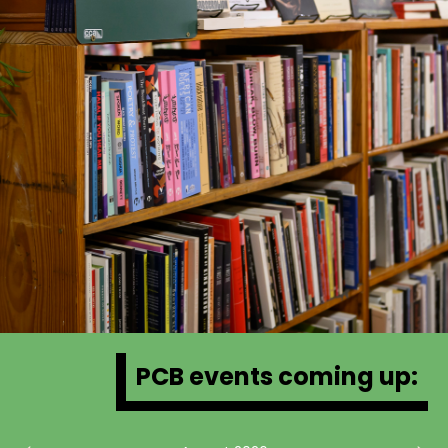
PCB events coming up: