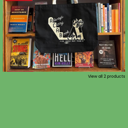
View all
2
products