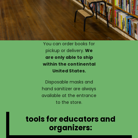
You can order books for
pickup or delivery.
We
are only able to ship
within the continental
United States.
Disposable masks and
hand sanitizer are always
available at the entrance
to the store.
tools for educators and
organizers: