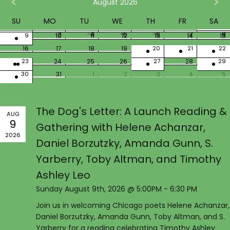
August 2026
SU
MO
TU
WE
TH
FR
SA
26
27
28
29
30
31
1
2
3
4
5
6
7
8
9
10
11
12
13
14
15
16
17
18
19
20
21
22
23
24
25
26
27
28
29
30
31
1
2
3
4
5
The Dog's Letter: A Launch Reading &
AUG
9
Gathering with Helene Achanzar,
2026
Daniel Borzutzky, Amanda Gunn, S.
Yarberry, Toby Altman, and Timothy
Ashley Leo
Sunday August 9th, 2026 @ 5:00PM - 6:30 PM
Join us in welcoming Chicago poets Helene Achanzar,
Daniel Borzutzky, Amanda Gunn, Toby Altman, and S.
Yarberry for a reading celebrating Timothy Ashley