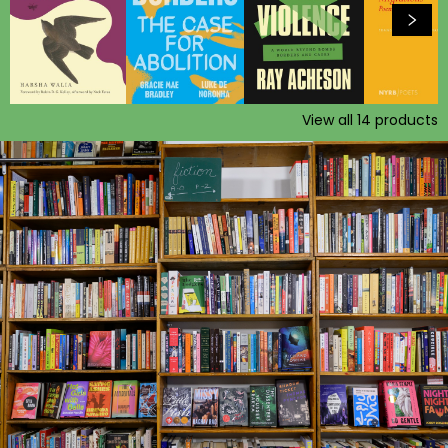
View all
14
products