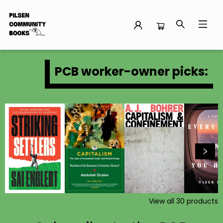
Pilsen Community Books
PCB worker-owner picks:
View all
30
products