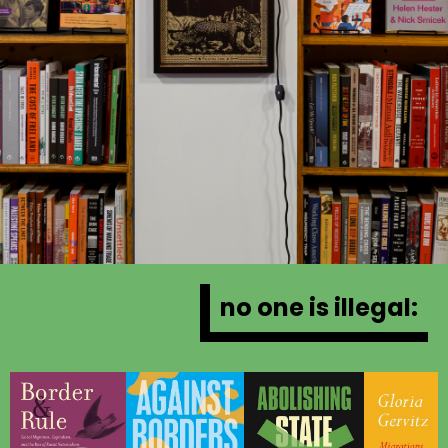
no one is illegal: