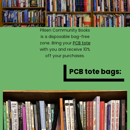
Pilsen Community Books
is a disposable bag-free
zone. Bring your
PCB tote
with you and receive 10%
off your purchases.
PCB tote bags: