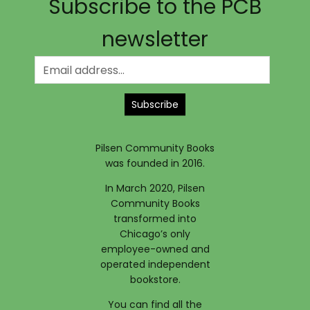
Subscribe to the PCB
newsletter
Subscribe
Pilsen Community Books
was founded in 2016.
In March 2020, Pilsen
Community Books
transformed into
Chicago’s only
employee-owned and
operated independent
bookstore.
You can find all the