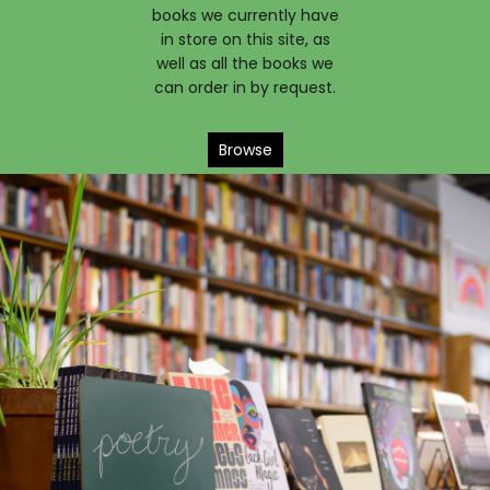
books we currently have
in store on this site, as
well as all the books we
can order in by request.
Browse