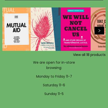
View all
18
products
We are open for in-store
browsing:
Monday to Friday 11-7
Saturday 11-6
Sunday 11-5