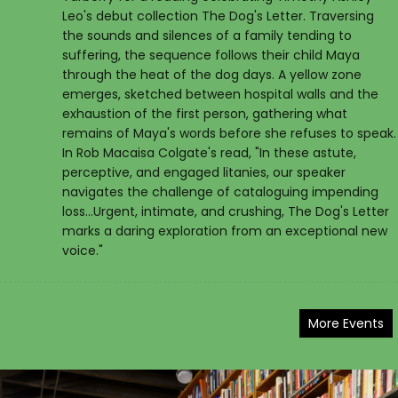
Leo's debut collection The Dog's Letter. Traversing
the sounds and silences of a family tending to
suffering, the sequence follows their child Maya
through the heat of the dog days. A yellow zone
emerges, sketched between hospital walls and the
exhaustion of the first person, gathering what
remains of Maya's words before she refuses to speak.
In Rob Macaisa Colgate's read, "In these astute,
perceptive, and engaged litanies, our speaker
navigates the challenge of cataloguing impending
loss...Urgent, intimate, and crushing, The Dog's Letter
marks a daring exploration from an exceptional new
voice."
More Events