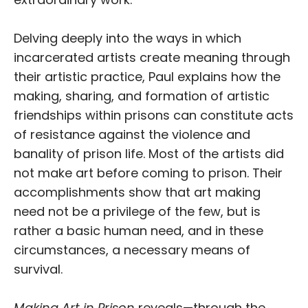
Delving deeply into the ways in which
incarcerated artists create meaning through
their artistic practice, Paul explains how the
making, sharing, and formation of artistic
friendships within prisons can constitute acts
of resistance against the violence and
banality of prison life. Most of the artists did
not make art before coming to prison. Their
accomplishments show that art making
need not be a privilege of the few, but is
rather a basic human need, and in these
circumstances, a necessary means of
survival.
Making Art in Prison
reveals—through the