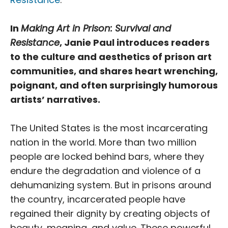
In
Making Art in Prison: Survival and
Resistance
, Janie Paul introduces readers
to the culture and aesthetics of prison art
communities, and shares heart wrenching,
poignant, and often surprisingly humorous
artists’ narratives.
The United States is the most incarcerating
nation in the world. More than two million
people are locked behind bars, where they
endure the degradation and violence of a
dehumanizing system. But in prisons around
the country, incarcerated people have
regained their dignity by creating objects of
beauty, meaning, and value. These powerful