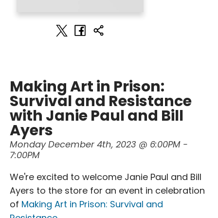
Making Art in Prison:
Survival and Resistance
with Janie Paul and Bill
Ayers
Monday December 4th, 2023 @ 6:00PM -
7:00PM
We're excited to welcome Janie Paul and Bill
Ayers to the store for an event in celebration
of
Making Art in Prison: Survival and
Resistance
.