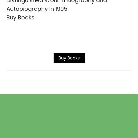
Distinguished Work in Biography and
Autobiography in 1995.
Buy Books
Buy Books