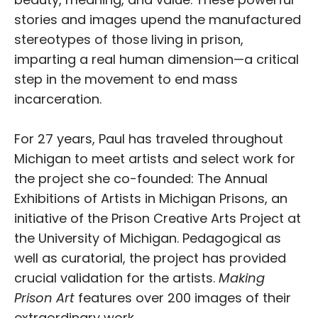
stories and images upend the manufactured
stereotypes of those living in prison,
imparting a real human dimension—a critical
step in the movement to end mass
incarceration.
For 27 years, Paul has traveled throughout
Michigan to meet artists and select work for
the project she co-founded: The Annual
Exhibitions of Artists in Michigan Prisons, an
initiative of the Prison Creative Arts Project at
the University of Michigan. Pedagogical as
well as curatorial, the project has provided
crucial validation for the artists.
Making
Prison Art
features over 200 images of their
extraordinary work.