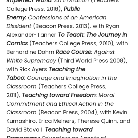
Imperfect World
: An Invitation
(Teachers
College Press, 2016),
Public
Enemy:
Confessions of an American
Dissident
(Beacon Press, 2013)
,
with Ryan
Alexander-Tanner
To Teach: The Journey in
Comics
(Teachers College Press, 2010)
,
with
Bernardine Dohrn
Race Course
: Against
White Supremacy
(Third World Press 2008),
with Rick Ayers
Teaching the
Taboo:
Courage and Imagination in the
Classroom
(Teachers College Press,
2011)
,
Teaching toward Freedom
: Moral
Commitment and Ethical Action in the
Classroom
(Beacon Press, 2004), with Kevin
Kumashiro, Erica Meiners, Therese Quinn, and
David Stovall
Teaching toward