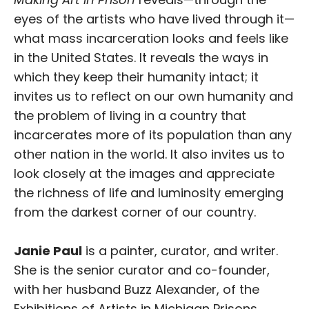
eyes of the artists who have lived through it—
what mass incarceration looks and feels like
in the United States. It reveals the ways in
which they keep their humanity intact; it
invites us to reflect on our own humanity and
the problem of living in a country that
incarcerates more of its population than any
other nation in the world. It also invites us to
look closely at the images and appreciate
the richness of life and luminosity emerging
from the darkest corner of our country.
Janie Paul
is a painter, curator, and writer.
She is the senior curator and co-founder,
with her husband Buzz Alexander, of the
Exhibitions of Artists in Michigan Prisons