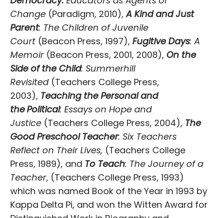
Democracy:
Educators as Agents of
Change
(Paradigm, 2010),
A Kind and Just
Parent
: The Children of Juvenile
Court
(Beacon Press, 1997),
Fugitive Days
: A
Memoir
(Beacon Press, 2001, 2008),
On the
Side of the Child
: Summerhill
Revisited
(Teachers College Press,
2003),
Teaching the Personal and
the
Political
: Essays on Hope and
Justice
(Teachers College Press, 2004),
The
Good Preschool Teacher
: Six Teachers
Reflect on Their Lives,
(Teachers College
Press, 1989), and
To Teach
: The Journey of a
Teacher
, (Teachers College Press, 1993)
which was named Book of the Year in 1993 by
Kappa Delta Pi, and won the Witten Award for