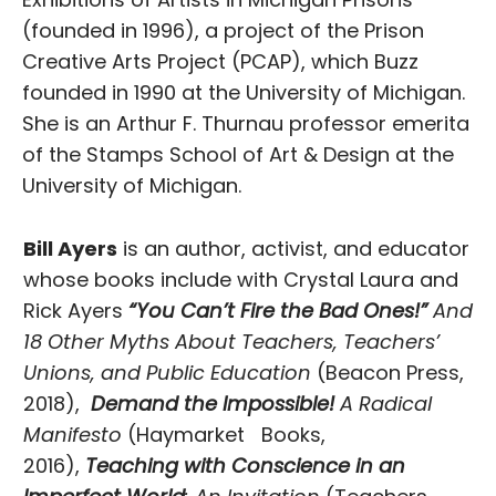
(founded in 1996), a project of the Prison
Creative Arts Project (PCAP), which Buzz
founded in 1990 at the University of Michigan.
She is an Arthur F. Thurnau professor emerita
of the Stamps School of Art & Design at the
University of Michigan.
Bill Ayers
is an author, activist, and educator
whose books include with Crystal Laura and
Rick Ayers
“You Can’t Fire the Bad Ones!”
And
18 Other Myths About Teachers, Teachers’
Unions, and Public Education
(Beacon Press,
2018),
Demand the Impossible!
A Radical
Manifesto
(Haymarket Books,
2016),
Teaching with Conscience in an