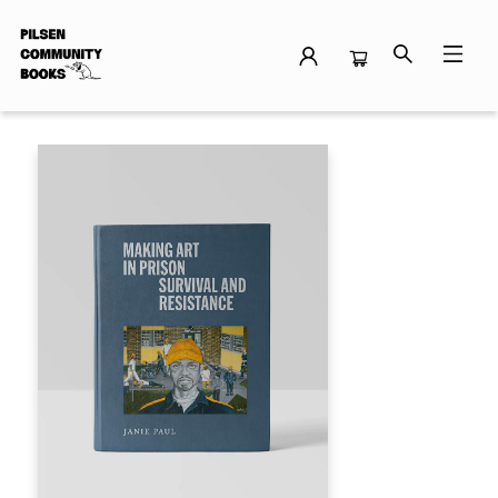
Events 29903