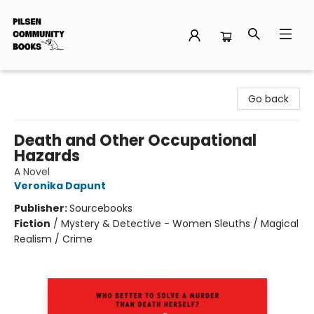
Pilsen Community Books
Go back
Death and Other Occupational
Hazards
A Novel
Veronika Dapunt
Publisher:
Sourcebooks
Fiction
/
Mystery & Detective - Women Sleuths / Magical
Realism / Crime