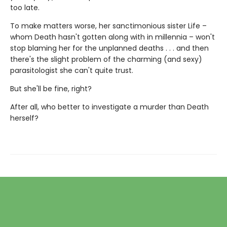
too late.
To make matters worse, her sanctimonious sister Life –
whom Death hasn't gotten along with in millennia – won't
stop blaming her for the unplanned deaths . . . and then
there's the slight problem of the charming (and sexy)
parasitologist she can't quite trust.
But she'll be fine, right?
After all, who better to investigate a murder than Death
herself?