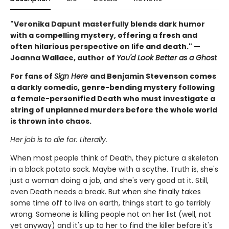
"Veronika Dapunt masterfully blends dark humor
with a compelling mystery, offering a fresh and
often hilarious perspective on life and death." —
Joanna Wallace, author of
You'd Look Better as a Ghost
For fans of
Sign Here
and Benjamin Stevenson comes
a darkly comedic, genre-bending mystery following
a female-personified Death who must investigate a
string of unplanned murders before the whole world
is thrown into chaos.
Her job is to die for. Literally.
When most people think of Death, they picture a skeleton
in a black potato sack. Maybe with a scythe. Truth is, she's
just a woman doing a job, and she's very good at it. Still,
even Death needs a break. But when she finally takes
some time off to live on earth, things start to go terribly
wrong. Someone is killing people not on her list (well, not
yet anyway) and it's up to her to find the killer before it's