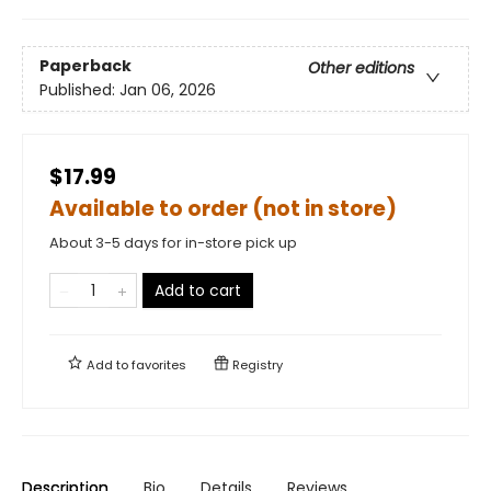
Paperback
Other editions
Published:
Jan 06, 2026
$17.99
Available to order (not in store)
About 3-5 days for in-store pick up
Add to cart
Add to
favorites
Registry
Description
Bio
Details
Reviews