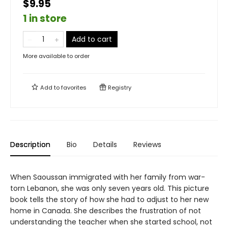
$9.95
1 in store
Add to cart
More available to order
Add to
favorites
Registry
Description
Bio
Details
Reviews
When Saoussan immigrated with her family from war-
torn Lebanon, she was only seven years old. This picture
book tells the story of how she had to adjust to her new
home in Canada. She describes the frustration of not
understanding the teacher when she started school, not