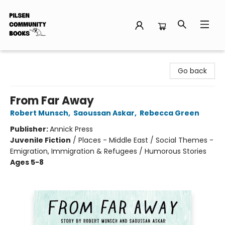
Pilsen Community Books
Go back
From Far Away
Robert Munsch
,
Saoussan Askar
,
Rebecca Green
Publisher:
Annick Press
Juvenile Fiction
/
Places - Middle East / Social Themes -
Emigration, Immigration & Refugees / Humorous Stories
Ages 5-8