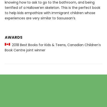
knowing how to ask to go to the bathroom, and being
terrified of a Hallowe’en skeleton. This is the perfect book
to help kids empathize with immigrant children whose
experiences are very similar to Saoussan’s.
AWARDS
2018 Best Books for Kids & Teens, Canadian Children’s
Book Centre joint winner