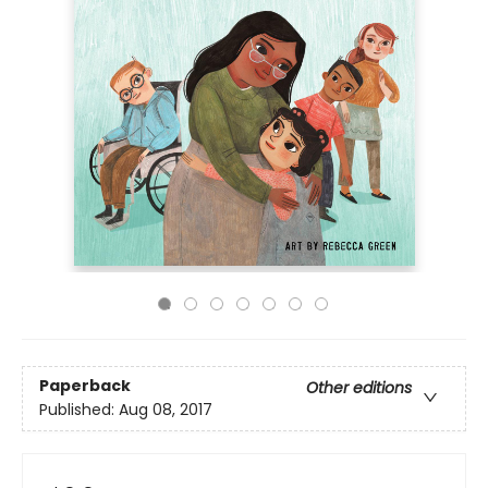
Paperback
Other editions
Published:
Aug 08, 2017