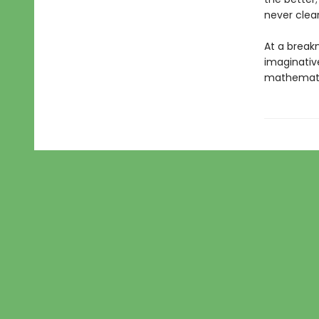
never clear
At a breakn
imaginative
mathematic