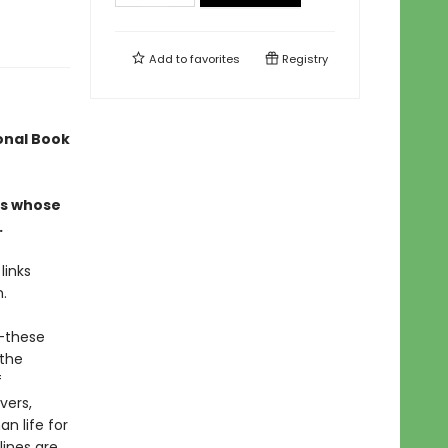
Add to
favorites
Registry
ional Book
ers whose
.
links
n.
r—these
 the
f
vers,
n life for
lines are