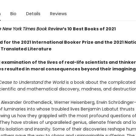
n
Bio
Details
Reviews
e New York Times Book Review
’s 10 Best Books of 2021
d for the 2021 International Booker Prize and the 2021 Nat
 Translated Literature
l examination of the lives of real-life scientists and think
es resulted in moral consequences beyond their imagining
ease to Understand the World
is a book about the complicated 
ientific and mathematical discovery, madness, and destructio
r, Alexander Grothendieck, Werner Heisenberg, Erwin Schrödinge
f luminaries into whose troubled lives Benjamín Labatut thrusts
owing us how they grappled with the most profound questions o
They have strokes of unparalleled genius, alienate friends and lo
o isolation and insanity. Some of their discoveries reshape huma
; others pave the way to chaos and unimaginable suffering. The 