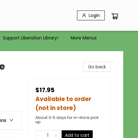
Login
Support Liberation Library!
More Menus
e
Go back
$17.95
Available to order
(not in store)
About 3-5 days for in-store pick
ons
up
Add to cart