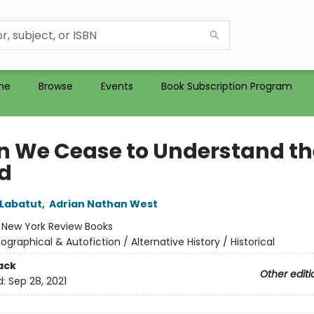
me
Browse
Events
Book Subscription Program
 We Cease to Understand th
d
Labatut
,
Adrian Nathan West
:
New York Review Books
iographical & Autofiction / Alternative History / Historical
ack
Other editi
d:
Sep 28, 2021