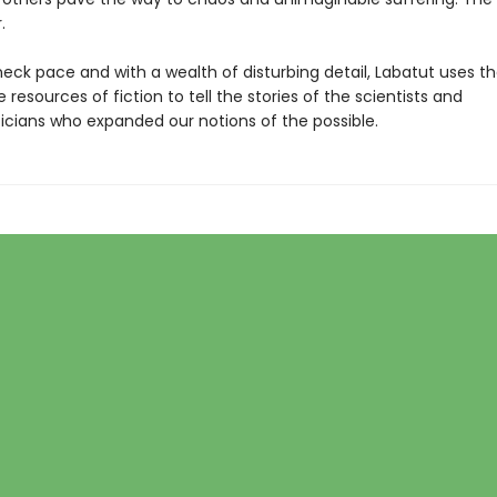
.
eck pace and with a wealth of disturbing detail, Labatut uses t
 resources of fiction to tell the stories of the scientists and
ians who expanded our notions of the possible.