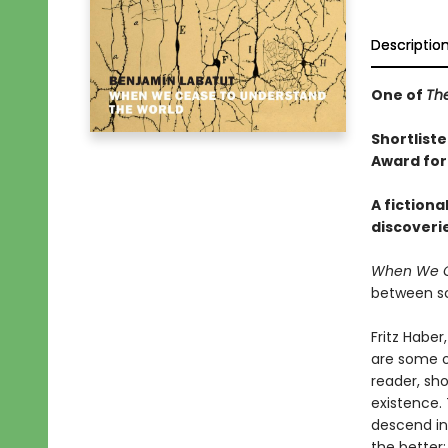
Descriptio
One of
Th
Shortliste
Award for
A fictiona
discoveri
When We C
between sc
Fritz Habe
are some o
reader, sh
existence. 
descend int
the better