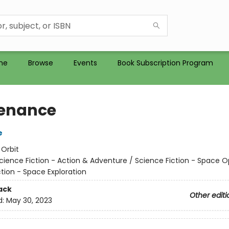
me
Browse
Events
Book Subscription Program
enance
e
:
Orbit
cience Fiction - Action & Adventure / Science Fiction - Space O
tion - Space Exploration
ack
Other editi
d:
May 30, 2023