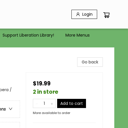
Login
Support Liberation Library!
More Menus
Go back
$19.99
pera /
2 in store
Add to cart
ons
More available to order