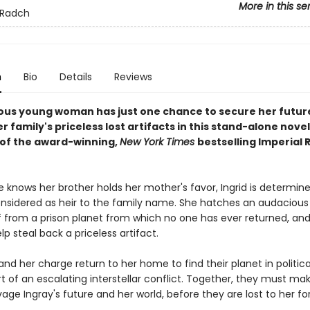
More in this se
 Radch
n
Bio
Details
Reviews
ous young woman has just one chance to secure her futur
r family's priceless lost artifacts in this stand-alone novel
 of the award-winning,
New York Times
bestselling Imperial
 knows her brother holds her mother's favor, Ingrid is determine
onsidered as heir to the family name. She hatches an audacious
ef from a prison planet from which no one has ever returned, an
p steal back a priceless artifact.
and her charge return to her home to find their planet in politica
t of an escalating interstellar conflict. Together, they must ma
vage Ingray's future and her world, before they are lost to her fo