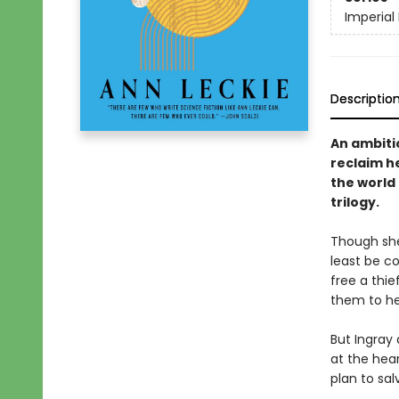
Imperial
Descriptio
An ambiti
reclaim he
the world
trilogy.
Though she
least be c
free a thi
them to hel
But Ingray 
at the hear
plan to sal