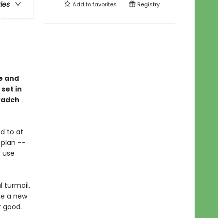
ries
Add to
favorites
Registry
e and
 set in
 Radch
d to at
 plan --
d use
l turmoil,
ke a new
r good.