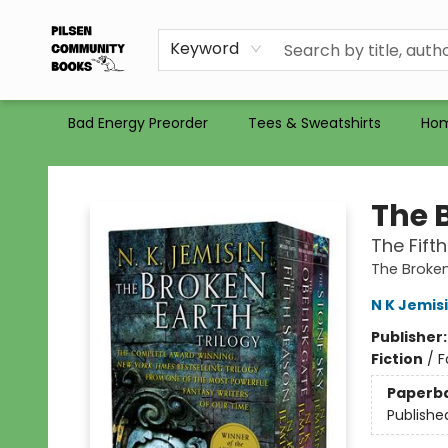
Gift Certificates
Totes
Recommendations
Holiday Catalog 2025
Selling Used Books at PCB
PCB commits to PACBI
Keyword
Bad Energy Preorder
Tees & Sweatshirts
Ho
Pilsen Community Books
The 
The Fift
The Broken
N K Jemis
Publisher
Fiction
/
F
Paperb
Publishe