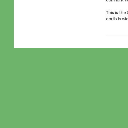
dormant wo
This is the
earth is w