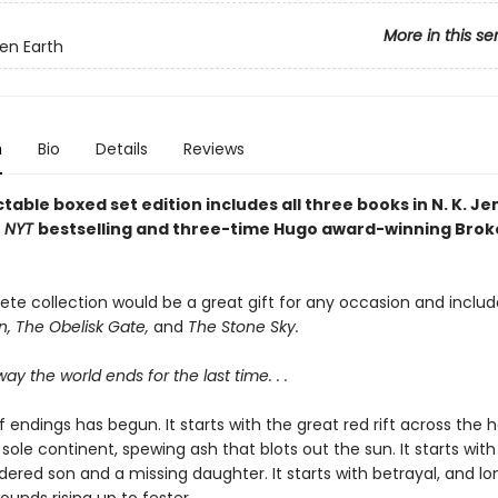
More in this se
en Earth
n
Bio
Details
Reviews
ctable boxed set edition includes all three books in N. K. Je
e
NYT
bestselling and three-time Hugo award-winning Brok
ete collection would be a great gift for any occasion and inclu
n, The Obelisk Gate,
and
The Stone Sky.
way the world ends for the last time. . .
 endings has begun. It starts with the great red rift across the h
 sole continent, spewing ash that blots out the sun. It starts with
ered son and a missing daughter. It starts with betrayal, and lo