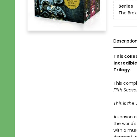
Series
The Brok
Descriptio
This colle
incredibl
Trilogy.
This compl
Fifth Seaso
This is the 
A season of
the world's
with a murd