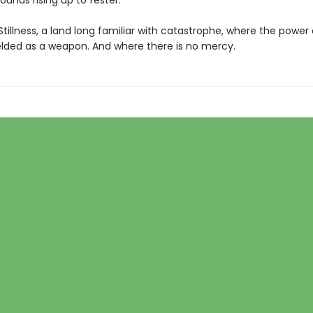
unds rising up to fester.
 Stillness, a land long familiar with catastrophe, where the power
ielded as a weapon. And where there is no mercy.