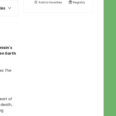
Add to
favorites
Registry
ries
misin's
en Earth
des
The
eart of
 death,
ng