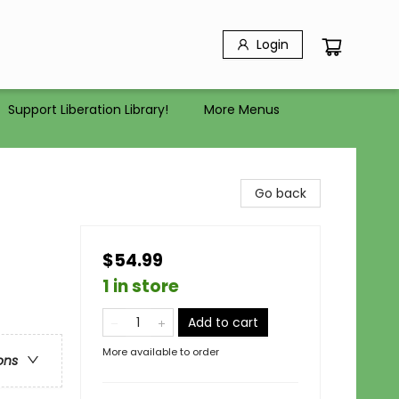
Login
Support Liberation Library!
More Menus
Go back
$54.99
1 in store
Add to cart
More available to order
ons