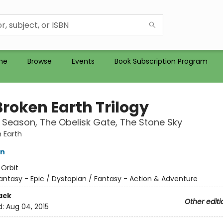
me
Browse
Events
Book Subscription Program
Broken Earth Trilogy
h Season, The Obelisk Gate, The Stone Sky
 Earth
in
:
Orbit
antasy - Epic / Dystopian / Fantasy - Action & Adventure
ack
Other editi
d:
Aug 04, 2015