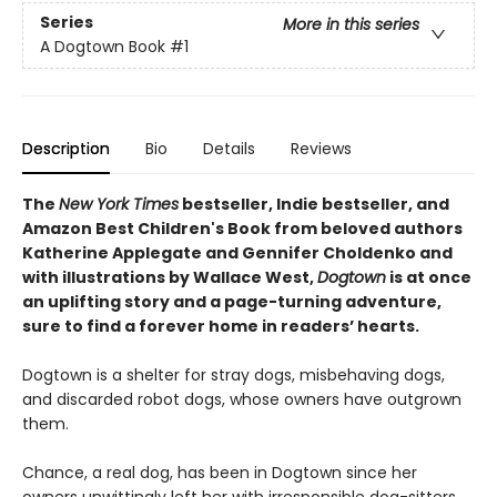
Series
More in this series
A Dogtown Book
#1
Description
Bio
Details
Reviews
The
New York Times
bestseller, Indie bestseller, and
Amazon Best Children's Book from beloved authors
Katherine Applegate and Gennifer Choldenko and
with illustrations by Wallace West,
Dogtown
is at once
an uplifting story and a page-turning adventure,
sure to find a forever home in readers’ hearts.
Dogtown is a shelter for stray dogs, misbehaving dogs,
and discarded robot dogs, whose owners have outgrown
them.
Chance, a real dog, has been in Dogtown since her