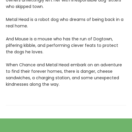
owners unwittingly left her with irresponsible dog-sitters
who skipped town.
Metal Head is a robot dog who dreams of being back in a
real home.
And Mouse is a mouse who has the run of Dogtown,
pilfering kibble, and performing clever feats to protect
the dogs he loves.
When Chance and Metal Head embark on an adventure
to find their forever homes, there is danger, cheese
sandwiches, a charging station, and some unexpected
kindnesses along the way.