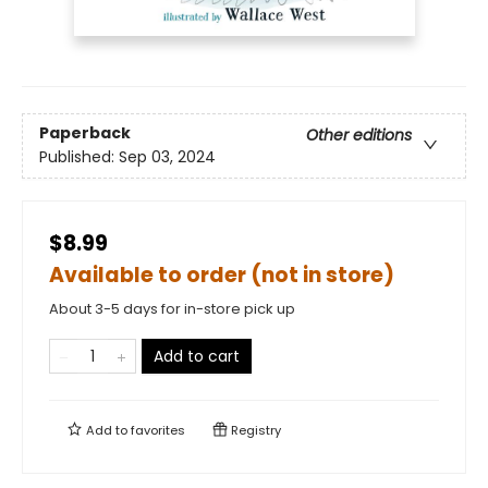
Paperback
Other editions
Published:
Sep 03, 2024
$8.99
Available to order (not in store)
About 3-5 days for in-store pick up
Add to cart
Add to
favorites
Registry