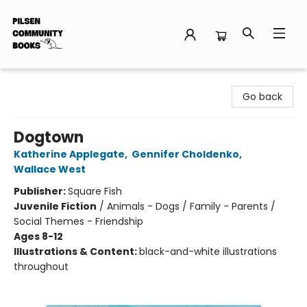
Pilsen Community Books
Go back
Dogtown
Katherine Applegate
,
Gennifer Choldenko
,
Wallace West
Publisher:
Square Fish
Juvenile Fiction
/
Animals - Dogs / Family - Parents /
Social Themes - Friendship
Ages 8-12
Illustrations & Content:
black-and-white illustrations
throughout