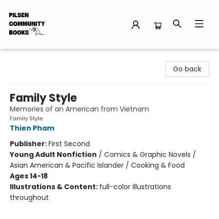
Pilsen Community Books
Go back
Family Style
Memories of an American from Vietnam
Family Style
Thien Pham
Publisher:
First Second
Young Adult Nonfiction
/
Comics & Graphic Novels /
Asian American & Pacific Islander / Cooking & Food
Ages 14-18
Illustrations & Content:
full-color illustrations
throughout