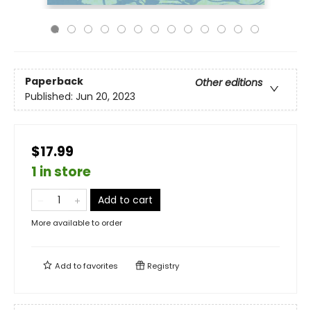
Paperback
Other editions
Published:
Jun 20, 2023
$17.99
1 in store
Add to cart
More available to order
Add to
favorites
Registry