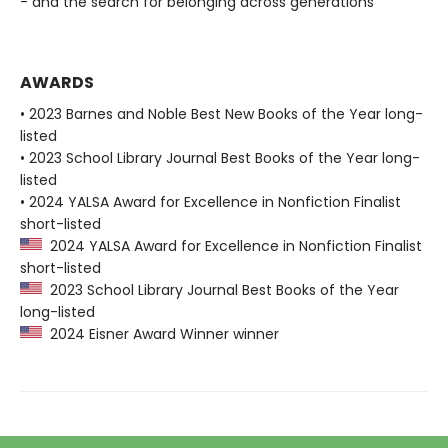
- and the search for belonging across generations
AWARDS
• 2023 Barnes and Noble Best New Books of the Year long-
listed
• 2023 School Library Journal Best Books of the Year long-
listed
• 2024 YALSA Award for Excellence in Nonfiction Finalist
short-listed
2024 YALSA Award for Excellence in Nonfiction Finalist
short-listed
2023 School Library Journal Best Books of the Year
long-listed
2024 Eisner Award Winner winner