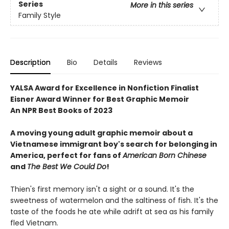
Series
More in this series
Family Style
Description
Bio
Details
Reviews
YALSA Award for Excellence in Nonfiction Finalist
Eisner Award Winner for Best Graphic Memoir
An NPR Best Books of 2023
A moving young adult graphic memoir about a
Vietnamese immigrant boy's search for belonging in
America, perfect for fans of
American Born Chinese
and
The Best We Could Do
!
Thien's first memory isn't a sight or a sound. It's the
sweetness of watermelon and the saltiness of fish. It's the
taste of the foods he ate while adrift at sea as his family
fled Vietnam.