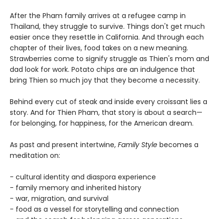
After the Pham family arrives at a refugee camp in
Thailand, they struggle to survive. Things don't get much
easier once they resettle in California. And through each
chapter of their lives, food takes on a new meaning.
Strawberries come to signify struggle as Thien's mom and
dad look for work. Potato chips are an indulgence that
bring Thien so much joy that they become a necessity.
Behind every cut of steak and inside every croissant lies a
story. And for Thien Pham, that story is about a search—
for belonging, for happiness, for the American dream.
As past and present intertwine,
Family Style
becomes a
meditation on:
- cultural identity and diaspora experience
- family memory and inherited history
- war, migration, and survival
- food as a vessel for storytelling and connection