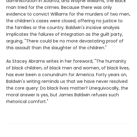
administration in Atlanta, and Wayne Williams, the Black
man tried for the crimes. Because there was only
evidence to convict Williams for the murders of two men,
the children's cases were closed, offering no justice to
the families or the country. Baldwin's incisive analysis
implicates the failures of integration as the guilt party,
arguing, "There could be no more devastating proof of
this assault than the slaughter of the children."
As Stacey Abrams writes in her foreword, "The humanity
of black children, of black men and women, of black lives,
has ever been a conundrum for America. Forty years on,
Baldwin's writing reminds us that we have never resolved
the core query: Do black lives matter? Unequivocally, the
moral answer is yes, but James Baldwin refuses such
rhetorical comfort."