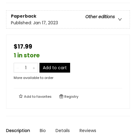
Paperback
Other editions
Published:
Jan 17, 2023
$17.99
1 in store
Add to cart
More available to order
Add to
favorites
Registry
Description
Bio
Details
Reviews