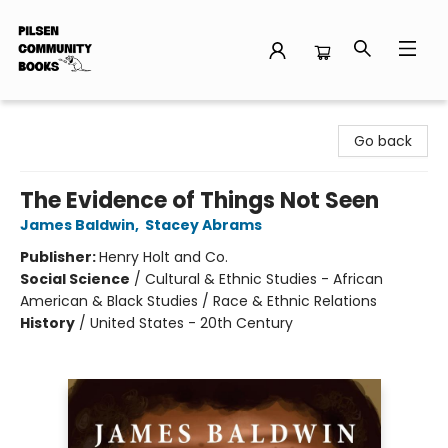
Pilsen Community Books
Go back
The Evidence of Things Not Seen
James Baldwin
,
Stacey Abrams
Publisher:
Henry Holt and Co.
Social Science
/
Cultural & Ethnic Studies - African
American & Black Studies / Race & Ethnic Relations
History
/
United States - 20th Century