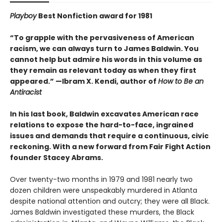
Playboy
Best Nonfiction award for 1981
“To grapple with the pervasiveness of American
racism, we can always turn to James Baldwin. You
cannot help but admire his words in this volume as
they remain as relevant today as when they first
appeared.” —Ibram X. Kendi, author of
How to Be an
Antiracist
In his last book, Baldwin excavates American race
relations to expose the hard-to-face, ingrained
issues and demands that require a continuous, civic
reckoning. With a new forward from Fair Fight Action
founder Stacey Abrams.
Over twenty-two months in 1979 and 1981 nearly two
dozen children were unspeakably murdered in Atlanta
despite national attention and outcry; they were all Black.
James Baldwin investigated these murders, the Black