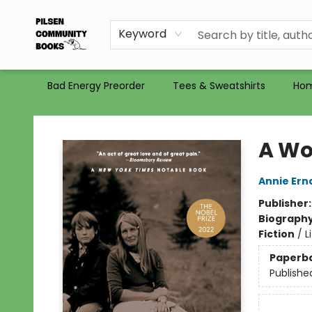
Gift Certificates
Totes
Recommendations
Holiday Catalog 2025
Selling Used Books at PCB
PCB commits to PACBI
Keyword
Bad Energy Preorder
Tees & Sweatshirts
Ho
Pilsen Community Books
A Wo
Annie Ern
Publisher
Biograph
Fiction
/
L
Paperb
Publishe