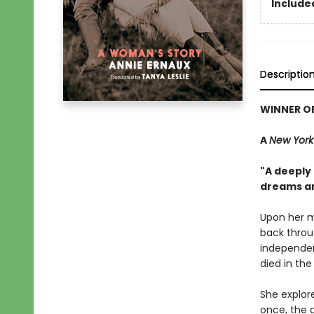
Included
Descriptio
WINNER OF
A
New York
"A deeply
dreams an
Upon her m
back throu
independen
died in the
She explor
once, the 