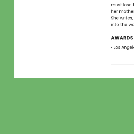
must lose t
her mother 
She writes,
into the wo
AWARDS
• Los Angel