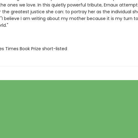
he ones we love. In this quietly powerful tribute, Ernaux attempt
the greatest justice she can: to portray her as the individual sh
 "I believe I am writing about my mother because it is my turn to
rld."
es Times Book Prize short-listed