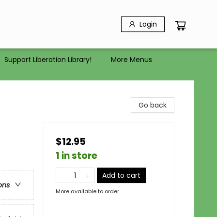
Login
Support Liberation Library!
More Menus
Go back
$12.95
1 in store
Add to cart
ons
More available to order