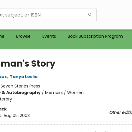
me
Browse
Events
Book Subscription Program
man's Story
aux
,
Tanya Leslie
:
Seven Stories Press
y & Autobiography
/
Memoirs / Women
iterary
ack
Other editi
d:
Aug 05, 2003