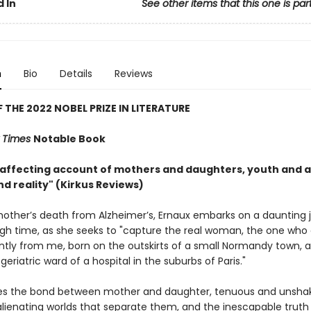
 In
See other items that this one is par
n
Bio
Details
Reviews
 THE 2022 NOBEL PRIZE IN LITERATURE
 Times
Notable Book
 affecting account of mothers and daughters, youth and 
d reality" (Kirkus Reviews)
other’s death from Alzheimer’s, Ernaux embarks on a daunting 
gh time, as she seeks to "capture the real woman, the one who 
tly from me, born on the outskirts of a small Normandy town, 
 geriatric ward of a hospital in the suburbs of Paris."
es the bond between mother and daughter, tenuous and unshak
alienating worlds that separate them, and the inescapable truth