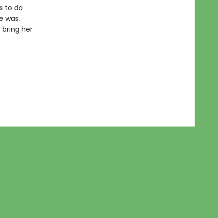
s to do
e was.
 bring her