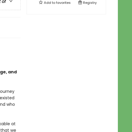
t of
Add to
favorites
Registry
age, and
journey
existed
and who
able at
 that we