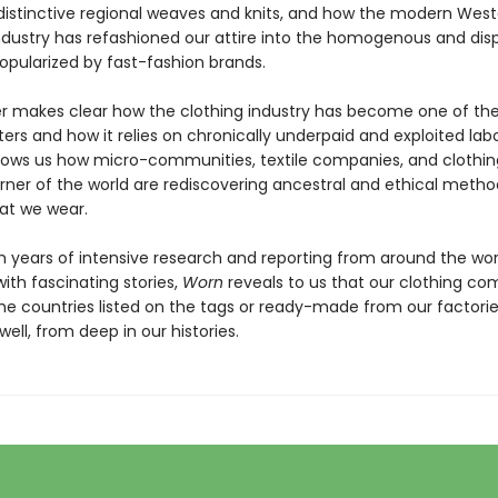
 distinctive regional weaves and knits, and how the modern Wes
dustry has refashioned our attire into the homogenous and dis
opularized by fast-fashion brands.
 makes clear how the clothing industry has become one of the
ters and how it relies on chronically underpaid and exploited labo
hows us how micro-communities, textile companies, and clothi
orner of the world are rediscovering ancestral and ethical metho
at we wear.
 years of intensive research and reporting from around the wor
ith fascinating stories,
Worn
reveals to us that our clothing co
he countries listed on the tags or ready-made from our factories
ell, from deep in our histories.