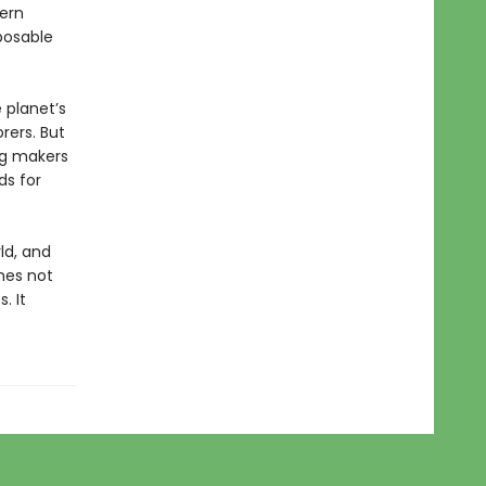
tern
posable
 planet’s
rers. But
ng makers
ds for
ld, and
mes not
. It