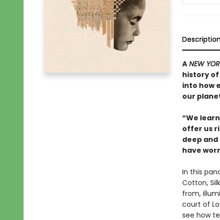
Descriptio
A
NEW YOR
history of
into how 
our planet
“We learn 
offer us r
deep and 
have worn
In this pan
Cotton, Si
from, illu
court of L
see how tex