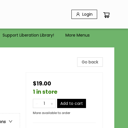
Login
Support Liberation Library!
More Menus
Go back
$19.00
1 in store
Add to cart
More available to order
ons