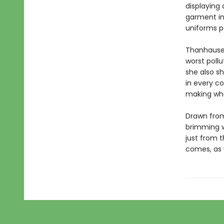
displaying
garment in
uniforms p
Thanhauser
worst pollu
she also s
in every c
making wh
Drawn from
brimming w
just from t
comes, as w