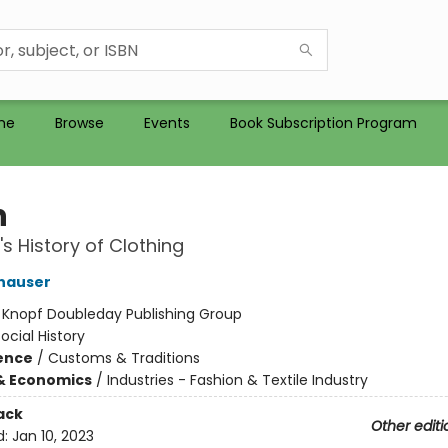
me
Browse
Events
Book Subscription Program
n
's History of Clothing
hauser
:
Knopf Doubleday Publishing Group
ocial History
ience
/
Customs & Traditions
& Economics
/
Industries - Fashion & Textile Industry
ack
Other editi
d:
Jan 10, 2023