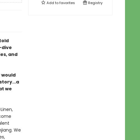
Add to
favorites
Registry
told
-dive
es, and
y would
story...a
at we
—Linen,
 come
ulent
njiang. We
es,