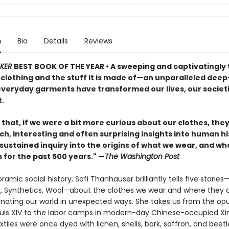
n
Bio
Details
Reviews
KER
BEST BOOK OF THE YEAR
•
A sweeping and captivatingly 
 clothing and the stuff it is made of—an unparalleled deep
everyday garments have transformed our lives, our societi
.
that, if we were a bit more curious about our clothes, the
ich, interesting and often surprising insights into human hi
sustained inquiry into the origins of what we wear, and wh
 for the past 500 years." —
The Washington Post
oramic social history, Sofi Thanhauser brilliantly tells five stories
lk, Synthetics, Wool—about the clothes we wear and where they
minating our world in unexpected ways. She takes us from the op
ouis XIV to the labor camps in modern-day Chinese-occupied Xi
tiles were once dyed with lichen, shells, bark, saffron, and beetl