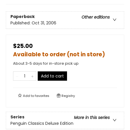
Paperback
Other editions
Published:
Oct 31, 2006
$25.00
Available to order (not in store)
About 3-5 days for in-store pick up
Add to cart
Add to
favorites
Registry
Series
More in this series
Penguin Classics Deluxe Edition