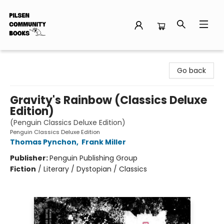
Pilsen Community Books
Go back
Gravity's Rainbow (Classics Deluxe
Edition)
(Penguin Classics Deluxe Edition)
Penguin Classics Deluxe Edition
Thomas Pynchon
,
Frank Miller
Publisher:
Penguin Publishing Group
Fiction
/
Literary / Dystopian / Classics