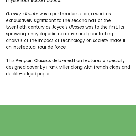
mysterious Rocket 00000.
Gravity's Rainbow
is a postmodern epic, a work as
exhaustively significant to the second half of the
twentieth century as Joyce's
Ulysses
was to the first. Its
sprawling, encyclopedic narrative and penetrating
analysis of the impact of technology on society make it
an intellectual tour de force.
This Penguin Classics deluxe edition features a specially
designed cover by Frank Miller along with french claps and
deckle-edged paper.