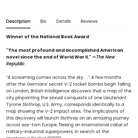
Description
Bio
Details
Reviews
Winner of the National Book Award
"The most profound and accomplished American
novel since the end of World War II." —
The New
Republic
“A screaming comes across the sky. . .” A few months
after the Germans’ secret V-2 rocket bombs begin falling
on London, British Intelligence discovers that a map of the
city pinpointing the sexual conquests of one Lieutenant
Tyrone Slothrop, U.S. Army, corresponds identically to a
map showing the V-2 impact sites. The implications of
this discovery will launch Slothrop on an amazing journey
across war-torn Europe, fleeing an international cabal of
military-industrial superpowers, in search of the