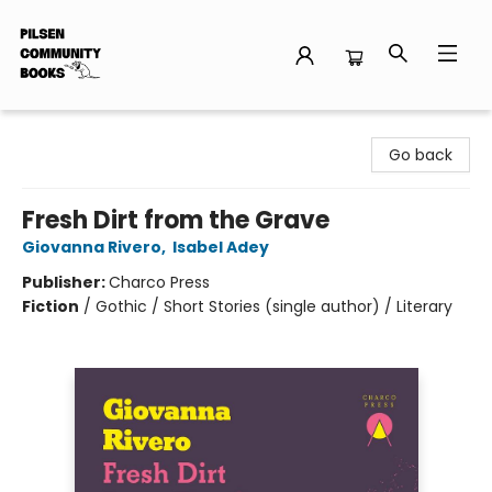
Pilsen Community Books
Go back
Fresh Dirt from the Grave
Giovanna Rivero
,
Isabel Adey
Publisher:
Charco Press
Fiction
/
Gothic / Short Stories (single author) / Literary