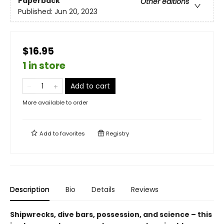
Paperback
Other editions
Published:
Jun 20, 2023
$16.95
1 in store
Add to cart
More available to order
Add to
favorites
Registry
Description
Bio
Details
Reviews
Shipwrecks, dive bars, possession, and science – this