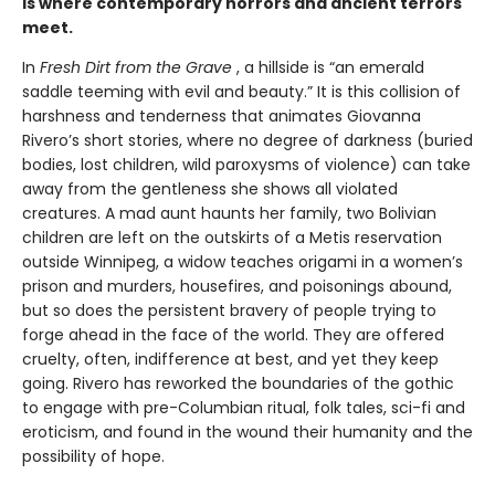
is where contemporary horrors and ancient terrors
meet.
In
Fresh Dirt from the Grave
, a hillside is “an emerald
saddle teeming with evil and beauty.” It is this collision of
harshness and tenderness that animates Giovanna
Rivero’s short stories, where no degree of darkness (buried
bodies, lost children, wild paroxysms of violence) can take
away from the gentleness she shows all violated
creatures. A mad aunt haunts her family, two Bolivian
children are left on the outskirts of a Metis reservation
outside Winnipeg, a widow teaches origami in a women’s
prison and murders, housefires, and poisonings abound,
but so does the persistent bravery of people trying to
forge ahead in the face of the world. They are offered
cruelty, often, indifference at best, and yet they keep
going. Rivero has reworked the boundaries of the gothic
to engage with pre-Columbian ritual, folk tales, sci-fi and
eroticism, and found in the wound their humanity and the
possibility of hope.