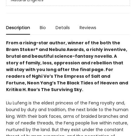
Description
Bio
Details
Reviews
From a rising-star author, winner of the both the
Bram Stoker® and Nebula Awards, a richly inventive,
brutal and beautiful science-fantasy novella. A
story of family, loss, oppression and rebellion that
will stay with you long after the final page. For
readers of Nghi Vo’s The Empress of Salt and
Fortune, Neon Yang’s The Black Tides of Heaven and
Kritika H. Rao’s The Surviving Sky.
Liu Lufeng is the eldest princess of the Feng royalty and,
bound by duty and tradition, the next bride to the human
king. With their bark faces, arms of braided branches and
hair of needle threads, the Feng people live within nature,
nurtured by the land. But they exist under the constant