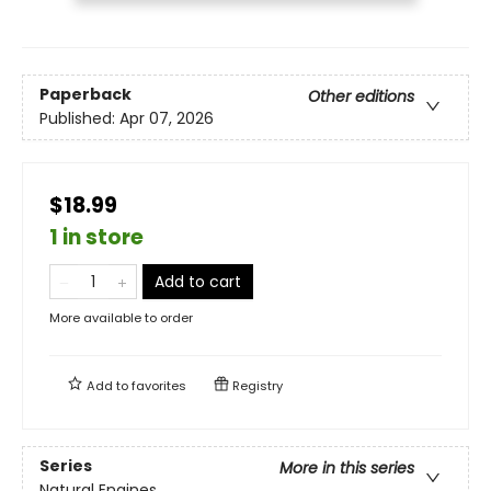
Paperback
Other editions
Published:
Apr 07, 2026
$18.99
1 in store
Add to cart
More available to order
Add to
favorites
Registry
Series
More in this series
Natural Engines