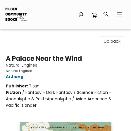
Pilsen Community Books
Go back
A Palace Near the Wind
Natural Engines
Natural Engines
Ai Jiang
Publisher:
Titan
Fiction
/
Fantasy - Dark Fantasy / Science Fiction -
Apocalyptic & Post-Apocalyptic / Asian American &
Pacific Islander