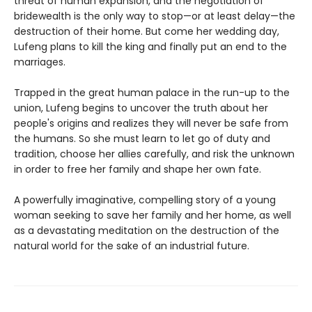
threat of human expansion, and the negotiation of
bridewealth is the only way to stop—or at least delay—the
destruction of their home. But come her wedding day,
Lufeng plans to kill the king and finally put an end to the
marriages.
Trapped in the great human palace in the run-up to the
union, Lufeng begins to uncover the truth about her
people's origins and realizes they will never be safe from
the humans. So she must learn to let go of duty and
tradition, choose her allies carefully, and risk the unknown
in order to free her family and shape her own fate.
A powerfully imaginative, compelling story of a young
woman seeking to save her family and her home, as well
as a devastating meditation on the destruction of the
natural world for the sake of an industrial future.