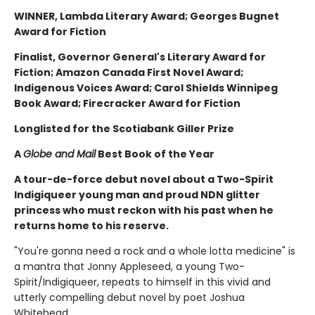
WINNER, Lambda Literary Award; Georges Bugnet
Award for Fiction
Finalist, Governor General's Literary Award for
Fiction; Amazon Canada First Novel Award;
Indigenous Voices Award; Carol Shields Winnipeg
Book Award; Firecracker Award for Fiction
Longlisted for the Scotiabank Giller Prize
A
Globe and Mail
Best Book of the Year
A tour-de-force debut novel about a Two-Spirit
Indigiqueer young man and proud NDN glitter
princess who must reckon with his past when he
returns home to his reserve.
"You're gonna need a rock and a whole lotta medicine" is
a mantra that Jonny Appleseed, a young Two-
Spirit/Indigiqueer, repeats to himself in this vivid and
utterly compelling debut novel by poet Joshua
Whitehead.