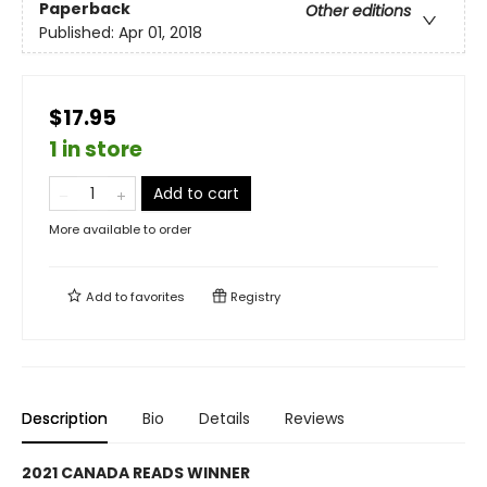
Paperback
Other editions
Published:
Apr 01, 2018
$17.95
1 in store
Add to cart
More available to order
Add to
favorites
Registry
Description
Bio
Details
Reviews
2021 CANADA READS WINNER