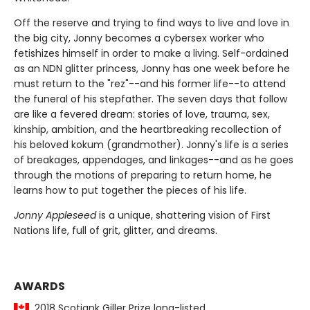
Off the reserve and trying to find ways to live and love in
the big city, Jonny becomes a cybersex worker who
fetishizes himself in order to make a living. Self-ordained
as an NDN glitter princess, Jonny has one week before he
must return to the "rez"--and his former life--to attend
the funeral of his stepfather. The seven days that follow
are like a fevered dream: stories of love, trauma, sex,
kinship, ambition, and the heartbreaking recollection of
his beloved kokum (grandmother). Jonny's life is a series
of breakages, appendages, and linkages--and as he goes
through the motions of preparing to return home, he
learns how to put together the pieces of his life.
Jonny Appleseed
is a unique, shattering vision of First
Nations life, full of grit, glitter, and dreams.
AWARDS
2018 Scotiank Giller Prize long-listed