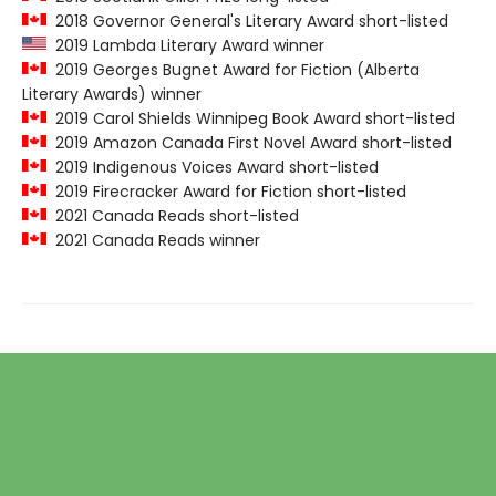
2018 Governor General's Literary Award short-listed
2019 Lambda Literary Award winner
2019 Georges Bugnet Award for Fiction (Alberta
Literary Awards) winner
2019 Carol Shields Winnipeg Book Award short-listed
2019 Amazon Canada First Novel Award short-listed
2019 Indigenous Voices Award short-listed
2019 Firecracker Award for Fiction short-listed
2021 Canada Reads short-listed
2021 Canada Reads winner