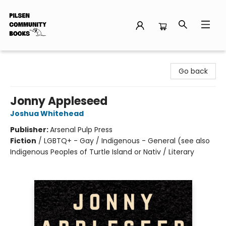
Pilsen Community Books
Go back
Jonny Appleseed
Joshua Whitehead
Publisher:
Arsenal Pulp Press
Fiction
/
LGBTQ+ - Gay / Indigenous - General (see also
Indigenous Peoples of Turtle Island or Nativ / Literary