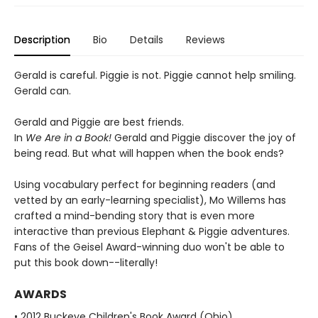
Description
Bio
Details
Reviews
Gerald is careful. Piggie is not. Piggie cannot help smiling.
Gerald can.
Gerald and Piggie are best friends.
In
We Are in a Book!
Gerald and Piggie discover the joy of
being read. But what will happen when the book ends?
Using vocabulary perfect for beginning readers (and
vetted by an early-learning specialist), Mo Willems has
crafted a mind-bending story that is even more
interactive than previous Elephant & Piggie adventures.
Fans of the Geisel Award-winning duo won't be able to
put this book down--literally!
AWARDS
• 2012 Buckeye Children's Book Award (Ohio)