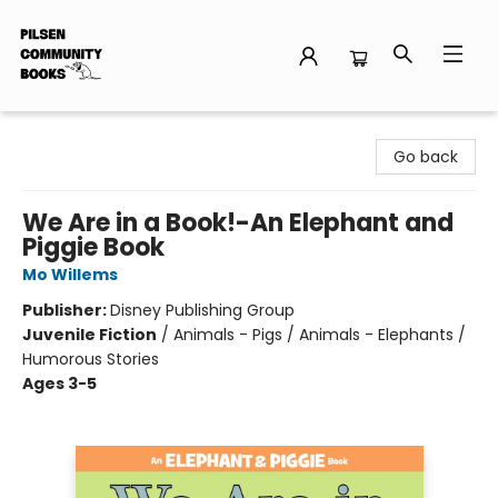
Pilsen Community Books
Go back
We Are in a Book!-An Elephant and
Piggie Book
Mo Willems
Publisher:
Disney Publishing Group
Juvenile Fiction
/
Animals - Pigs / Animals - Elephants /
Humorous Stories
Ages 3-5