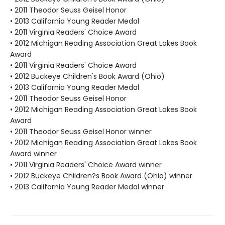
• 2011 Theodor Seuss Geisel Honor
• 2013 California Young Reader Medal
• 2011 Virginia Readers' Choice Award
• 2012 Michigan Reading Association Great Lakes Book
Award
• 2011 Virginia Readers' Choice Award
• 2012 Buckeye Children's Book Award (Ohio)
• 2013 California Young Reader Medal
• 2011 Theodor Seuss Geisel Honor
• 2012 Michigan Reading Association Great Lakes Book
Award
• 2011 Theodor Seuss Geisel Honor winner
• 2012 Michigan Reading Association Great Lakes Book
Award winner
• 2011 Virginia Readers' Choice Award winner
• 2012 Buckeye Children?s Book Award (Ohio) winner
• 2013 California Young Reader Medal winner