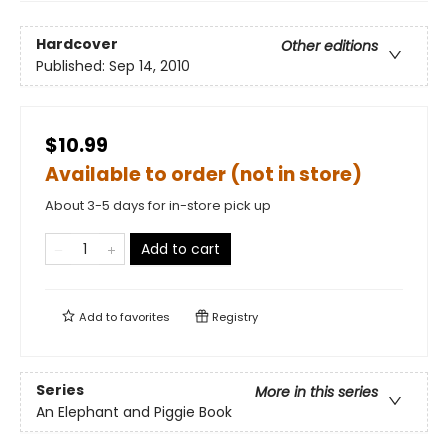
Hardcover
Other editions
Published:
Sep 14, 2010
$10.99
Available to order (not in store)
About 3-5 days for in-store pick up
Add to cart
Add to
favorites
Registry
Series
More in this series
An Elephant and Piggie Book