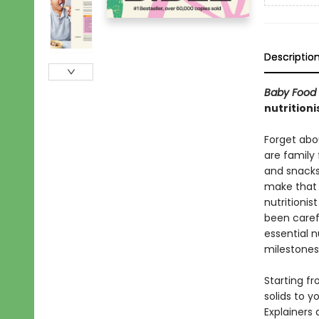
Descriptio
Baby Food 
nutritioni
Forget abo
are family 
and snacks
make that e
nutritionis
been caref
essential n
milestones
Starting f
solids to y
Explainers