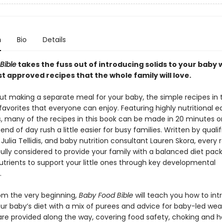
n
Bio
Details
Bible
takes the fuss out of introducing solids to your baby 
st approved recipes that the whole family will love.
ut making a separate meal for your baby, the simple recipes in 
favorites that everyone can enjoy. Featuring highly nutritional 
, many of the recipes in this book can be made in 20 minutes or
nd of day rush a little easier for busy families. Written by qualif
t Julia Tellidis, and baby nutrition consultant Lauren Skora, every
ully considered to provide your family with a balanced diet pac
utrients to support your little ones through key developmental
.
rom the very beginning,
Baby Food Bible
will teach you how to in
our baby’s diet with a mix of purees and advice for baby-led wea
 are provided along the way, covering food safety, choking and 