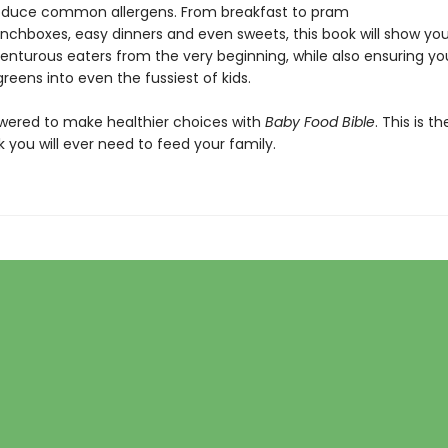
roduce common allergens. From breakfast to pram
lunchboxes, easy dinners and even sweets, this book will show yo
nturous eaters from the very beginning, while also ensuring you 
reens into even the fussiest of kids.
ered to make healthier choices with
Baby Food Bible
. This is th
 you will ever need to feed your family.