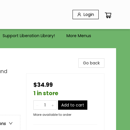
Login
Support Liberation Library!
More Menus
Go back
and
$34.99
1 in store
Add to cart
More available to order
ons