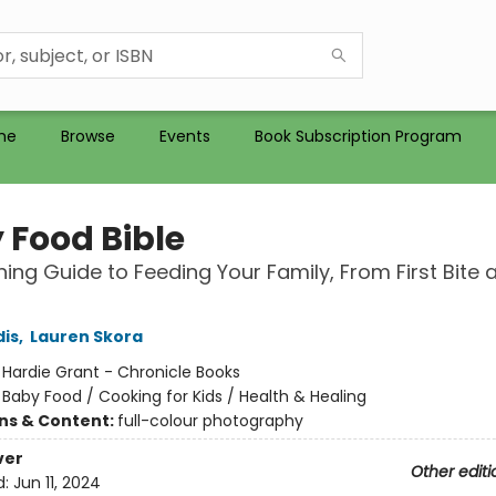
me
Browse
Events
Book Subscription Program
 Food Bible
hing Guide to Feeding Your Family, From First Bite 
dis
,
Lauren Skora
:
Hardie Grant - Chronicle Books
/
Baby Food / Cooking for Kids / Health & Healing
ons & Content:
full-colour photography
ver
Other editi
d:
Jun 11, 2024