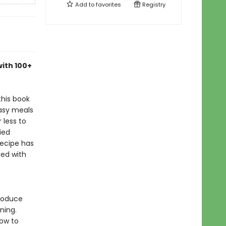
Add to
favorites
Registry
with 100+
this book
easy meals
 less to
ied
 recipe has
ked with
troduce
ning.
how to