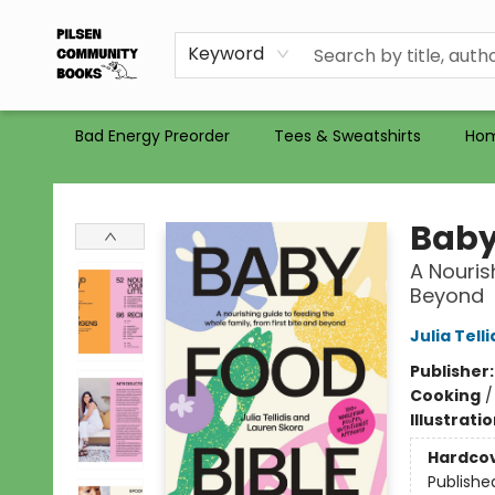
Gift Certificates
Totes
Recommendations
Holiday Catalog 2025
Selling Used Books at PCB
PCB commits to PACBI
Keyword
Bad Energy Preorder
Tees & Sweatshirts
Ho
Pilsen Community Books
Baby
A Nouris
Beyond
Julia Telli
Publisher
Cooking
Illustrati
Hardco
Publishe