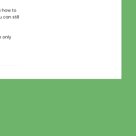
u how to
can still
e only