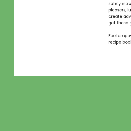
safely int
pleasers, 
create adve
get those g
Feel empow
recipe book