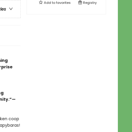
Add to
favorites
Registry
ries
ming
rprise
ng
nity.”—
icken coop
capybaras!