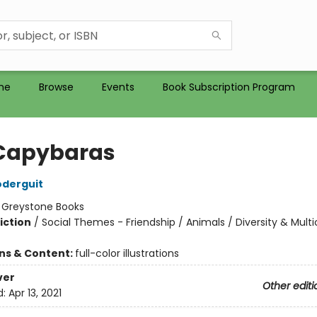
me
Browse
Events
Book Subscription Program
Capybaras
oderguit
:
Greystone Books
iction
/
Social Themes - Friendship / Animals / Diversity & Multi
ons & Content:
full-color illustrations
ver
Other editi
d:
Apr 13, 2021