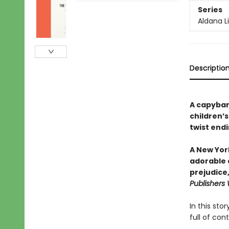
Series
Aldana L
Descriptio
A capybar
children’s
twist endi
A New York
adorable a
prejudice
Publishers
In this st
full of con