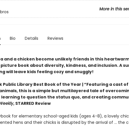
More in this se
ibros
n
Bio
Details
Reviews
a and a chicken become unlikely friends in this heartwar
 picture book about diversity, kindness, and inclusion. A su
ng will leave kids feeling cozy and snuggly!
 Public Library Best Book of the Year | “Featuring a cast of
nimals, this is a simple but multilayered tale of overcomi
, learning to question the status quo, and creating commu
 Weekly
, STARRED Review
orybook for elementary school-aged kids (ages 4-8), a lovely ch
tented hens and their chicks is disrupted by the arrival of … the 