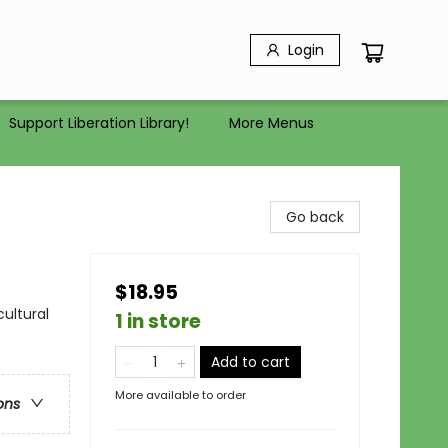
Login
Support Liberation Library!
More Menus
Go back
$18.95
cultural
1 in store
Add to cart
More available to order
ons