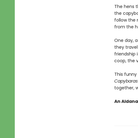
The hens th
the capyba
follow the 
from the h
One day, a 
they travel
friendship
coop, the 
This funny 
Capybaras
together, 
An Aldana