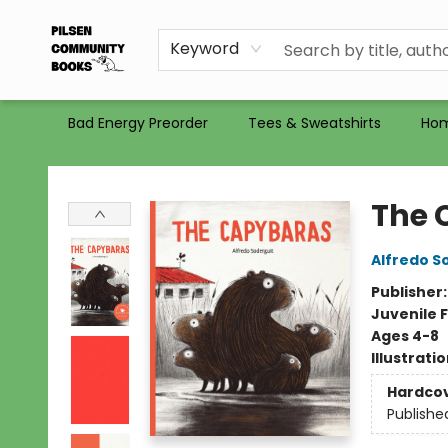
Gift Certificates
Totes
Recommendations
Holiday Catalog 2025
Selling Used Books at PCB
PCB commits to PACBI
Keyword
Bad Energy Preorder
Tees & Sweatshirts
Ho
Pilsen Community Books
The 
Alfredo S
Publisher
Juvenile F
Ages 4-8
Illustrati
Hardco
Publishe