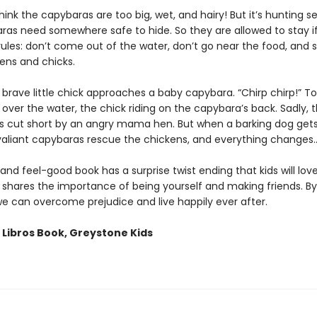
ink the capybaras are too big, wet, and hairy! But it’s hunting s
ras need somewhere safe to hide. So they are allowed to stay i
rules: don’t come out of the water, don’t go near the food, and
ens and chicks.
brave little chick approaches a baby capybara. “Chirp chirp!” T
 over the water, the chick riding on the capybara’s back. Sadly, t
 is cut short by an angry mama hen. But when a barking dog gets
valiant capybaras rescue the chickens, and everything changes
and feel-good book has a surprise twist ending that kids will lov
shares the importance of being yourself and making friends. By 
we can overcome prejudice and live happily ever after.
 Libros Book, Greystone Kids