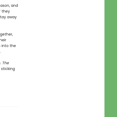
eason, and
f they
 stay away
ogether,
heir
 into the
…
e.
The
sticking