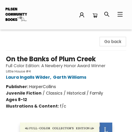
Pilsen Community Books
Go back
On the Banks of Plum Creek
Full Color Edition: A Newbery Honor Award Winner
Little House #4
Laura Ingalls Wilder
,
Garth Williams
Publisher:
HarperCollins
Juvenile Fiction
/
Classics / Historical / Family
Ages 8-12
Illustrations & Content:
f/c