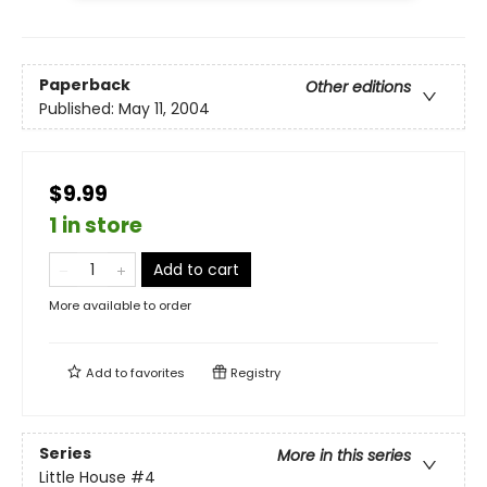
Paperback
Other editions
Published:
May 11, 2004
$9.99
1 in store
Add to cart
More available to order
Add to
favorites
Registry
Series
More in this series
Little House
#4