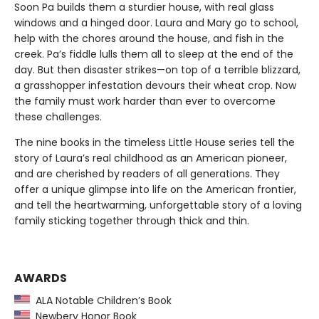
Soon Pa builds them a sturdier house, with real glass
windows and a hinged door. Laura and Mary go to school,
help with the chores around the house, and fish in the
creek. Pa’s fiddle lulls them all to sleep at the end of the
day. But then disaster strikes—on top of a terrible blizzard,
a grasshopper infestation devours their wheat crop. Now
the family must work harder than ever to overcome
these challenges.
The nine books in the timeless Little House series tell the
story of Laura’s real childhood as an American pioneer,
and are cherished by readers of all generations. They
offer a unique glimpse into life on the American frontier,
and tell the heartwarming, unforgettable story of a loving
family sticking together through thick and thin.
AWARDS
ALA Notable Children’s Book
Newbery Honor Book