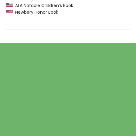
ALA Notable Children’s Book
Newbery Honor Book