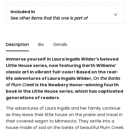
Included In
See other items that this one is part of
Description
Bio
Details
Immerse yourself in Laura Ingalls Wilder’s beloved
Little House series, now featuring Garth Williams’
classic art in vibrant full-color! Based on the real-
life adventures of Laura Ingalls Wilder,
On the Banks
of Plum Creek
is the Newbery Honor-winning fourth
book in the Little House series, which has captivated
generations of readers.
The adventures of Laura Ingalls and her family continue
as they leave their little house on the prairie and travel in
their covered wagon to Minnesota. They settle into a
house made of sod on the banks of beautiful Plum Creek.