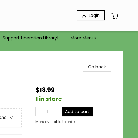
Login
Support Liberation Library!
More Menus
Go back
$18.99
1 in store
Add to cart
ons
More available to order