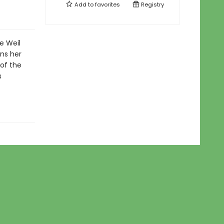
Add to
favorites
Registry
e Weil
ins her
of the
s