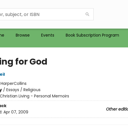
me
Browse
Events
Book Subscription Program
ing for God
il
:
HarperCollins
y
/
Essays / Religious
Christian Living - Personal Memoirs
ack
Other editi
d:
Apr 07, 2009