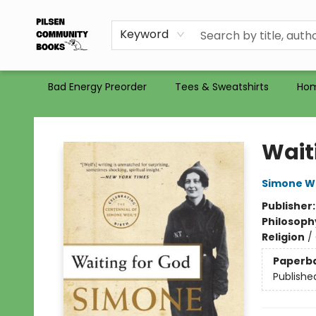
Gift Certificates
Totes
Recommendations
Holiday Catalog 2025
Selling Used Books at PCB
PCB commits to PACBI
Keyword
Bad Energy Preorder
Tees & Sweatshirts
Ho
Pilsen Community Books
Wait
Simone We
Publisher
Philosoph
Religion
/
Paperb
Publishe