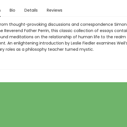
n
Bio
Details
Reviews
rom thought-provoking discussions and correspondence Simon
e Reverend Father Perrin, this classic collection of essays conta
und meditations on the relationship of human life to the realm 
t. An enlightening introduction by Leslie Fiedler examines Weil’
ary roles as a philosophy teacher turned mystic.