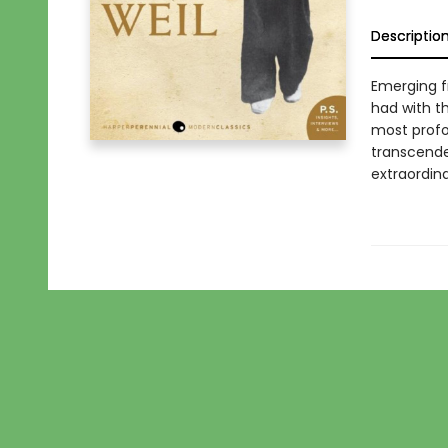
Descriptio
Emerging f
had with th
most profo
transcenden
extraordin