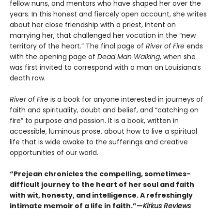
fellow nuns, and mentors who have shaped her over the
years. In this honest and fiercely open account, she writes
about her close friendship with a priest, intent on
marrying her, that challenged her vocation in the “new
territory of the heart.” The final page of
River of Fire
ends
with the opening page of
Dead Man Walking
, when she
was first invited to correspond with a man on Louisiana’s
death row.
River of Fire
is a book for anyone interested in journeys of
faith and spirituality, doubt and belief, and “catching on
fire” to purpose and passion. It is a book, written in
accessible, luminous prose, about how to live a spiritual
life that is wide awake to the sufferings and creative
opportunities of our world.
“Prejean chronicles the compelling, sometimes-
difficult journey to the heart of her soul and faith
with wit, honesty, and intelligence. A refreshingly
intimate memoir of a life in faith.”—
Kirkus Reviews