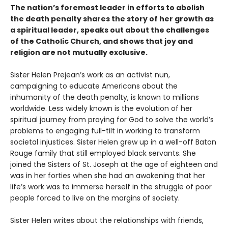
The nation’s foremost leader in efforts to abolish
the death penalty shares the story of her growth as
a spiritual leader, speaks out about the challenges
of the Catholic Church, and shows that joy and
religion are not mutually exclusive.
Sister Helen Prejean’s work as an activist nun,
campaigning to educate Americans about the
inhumanity of the death penalty, is known to millions
worldwide. Less widely known is the evolution of her
spiritual journey from praying for God to solve the world’s
problems to engaging full-tilt in working to transform
societal injustices. Sister Helen grew up in a well-off Baton
Rouge family that still employed black servants. She
joined the Sisters of St. Joseph at the age of eighteen and
was in her forties when she had an awakening that her
life’s work was to immerse herself in the struggle of poor
people forced to live on the margins of society.
Sister Helen writes about the relationships with friends,