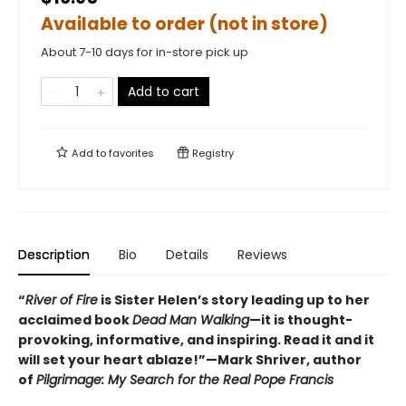
Available to order (not in store)
About 7-10 days for in-store pick up
Add to cart
Add to
favorites
Registry
Description
Bio
Details
Reviews
“
River of Fire
is Sister Helen’s story leading up to her
acclaimed book
Dead Man Walking
—it is thought-
provoking, informative, and inspiring. Read it and it
will set your heart ablaze!”—Mark Shriver, author
of
Pilgrimage: My Search for the Real Pope Francis