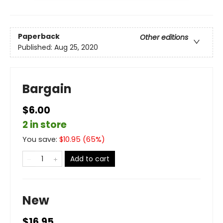
Paperback
Other editions
Published:
Aug 25, 2020
Bargain
$6.00
2 in store
You save:
$
10.95
(
65
%)
Add to cart
New
$16.95