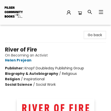
Pilsen Community Books
Go back
River of Fire
On Becoming an Activist
Helen Prejean
Publisher:
Knopf Doubleday Publishing Group
Biography & Autobiography
/
Religious
Religion
/
Inspirational
Social Science
/
Social Work