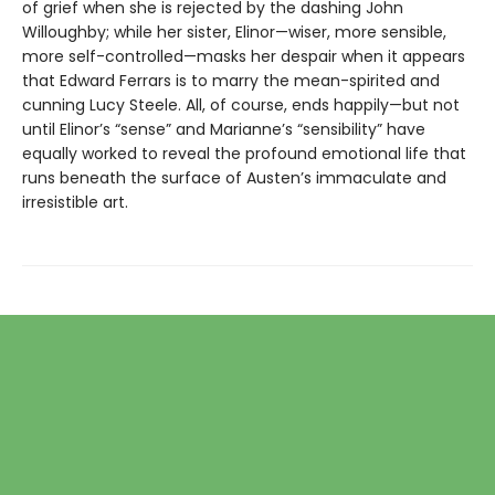
of grief when she is rejected by the dashing John
Willoughby; while her sister, Elinor—wiser, more sensible,
more self-controlled—masks her despair when it appears
that Edward Ferrars is to marry the mean-spirited and
cunning Lucy Steele. All, of course, ends happily—but not
until Elinor’s “sense” and Marianne’s “sensibility” have
equally worked to reveal the profound emotional life that
runs beneath the surface of Austen’s immaculate and
irresistible art.