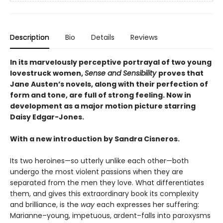
Description
Bio
Details
Reviews
In its marvelously perceptive portrayal of two young
lovestruck women,
Sense and Sensibility
proves that
Jane Austen’s novels, along with their perfection of
form and tone, are full of strong feeling. Now in
development as a major motion picture starring
Daisy Edgar-Jones.
With a new introduction by Sandra Cisneros.
Its two heroines—so utterly unlike each other—both
undergo the most violent passions when they are
separated from the men they love. What differentiates
them, and gives this extraordinary book its complexity
and brilliance, is the
way
each expresses her suffering:
Marianne–young, impetuous, ardent–falls into paroxysms