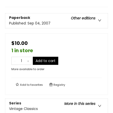
Paperback
Other editions
Published:
Sep 04, 2007
$10.00
1 in store
Add to cart
More available to order
Add to
favorites
Registry
Series
More in this series
Vintage Classics