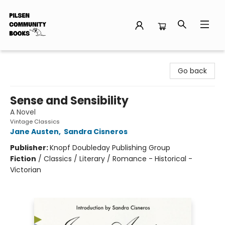
Pilsen Community Books
Go back
Sense and Sensibility
A Novel
Vintage Classics
Jane Austen
,
Sandra Cisneros
Publisher:
Knopf Doubleday Publishing Group
Fiction
/
Classics / Literary / Romance - Historical -
Victorian