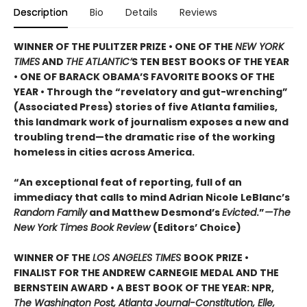
Description
Bio
Details
Reviews
WINNER OF THE PULITZER PRIZE • ONE OF THE
NEW YORK
TIMES
AND
THE ATLANTIC’
S TEN BEST BOOKS OF THE YEAR
• ONE OF BARACK OBAMA’S FAVORITE BOOKS OF THE
YEAR • Through the “revelatory and gut-wrenching”
(Associated Press) stories of five Atlanta families,
this landmark work of journalism exposes a new and
troubling trend—the dramatic rise of the working
homeless in cities across America.
“An exceptional feat of reporting, full of an
immediacy that calls to mind Adrian Nicole LeBlanc’s
Random Family
and Matthew Desmond’s
Evicted
.”
—The
New York Times Book Review
(Editors’ Choice)
WINNER OF THE
LOS ANGELES TIMES
BOOK PRIZE •
FINALIST FOR THE ANDREW CARNEGIE MEDAL AND THE
BERNSTEIN AWARD • A BEST BOOK OF THE YEAR: NPR,
The Washington Post, Atlanta Journal-Constitution, Elle,