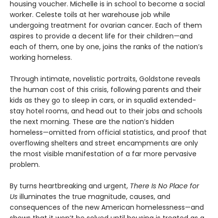
housing voucher. Michelle is in school to become a social
worker. Celeste toils at her warehouse job while
undergoing treatment for ovarian cancer. Each of them
aspires to provide a decent life for their children—and
each of them, one by one, joins the ranks of the nation’s
working homeless.
Through intimate, novelistic portraits, Goldstone reveals
the human cost of this crisis, following parents and their
kids as they go to sleep in cars, or in squalid extended-
stay hotel rooms, and head out to their jobs and schools
the next morning. These are the nation’s hidden
homeless—omitted from official statistics, and proof that
overflowing shelters and street encampments are only
the most visible manifestation of a far more pervasive
problem.
By turns heartbreaking and urgent,
There Is No Place for
Us
illuminates the true magnitude, causes, and
consequences of the new American homelessness—and