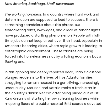
New America, BookPage, Shelf Awareness
The working homeless.
In a country where hard work and
determination are supposed to lead to success, there is
something scandalous about this phrase. But
skyrocketing rents, low wages, and a lack of tenant rights
have produced a startling phenomenon: People with full-
time jobs cannot keep a roof over their head, especially in
America’s booming cities, where rapid growth is leading to
catastrophic displacement. These families are being
forced into homelessness not by a failing economy but a
thriving
one.
In this gripping and deeply reported book, Brian Goldstone
plunges readers into the lives of five Atlanta families
struggling to remain housed in a gentrifying, increasingly
unequal city. Maurice and Natalia make a fresh start in
the country’s “Black Mecca” after being priced out of DC.
Kara dreams of starting her own cleaning business while
mopping floors at a public hospital. Britt scores a coveted