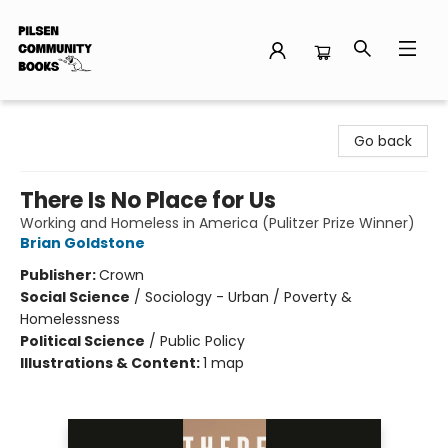
Pilsen Community Books
Go back
There Is No Place for Us
Working and Homeless in America (Pulitzer Prize Winner)
Brian Goldstone
Publisher:
Crown
Social Science
/
Sociology - Urban / Poverty &
Homelessness
Political Science
/
Public Policy
Illustrations & Content:
1 map