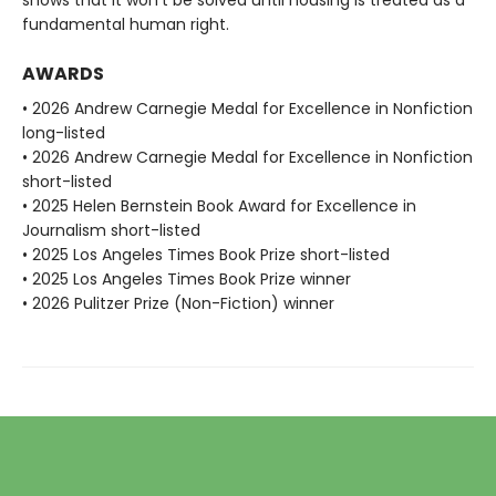
shows that it won’t be solved until housing is treated as a
fundamental human right.
AWARDS
• 2026 Andrew Carnegie Medal for Excellence in Nonfiction
long-listed
• 2026 Andrew Carnegie Medal for Excellence in Nonfiction
short-listed
• 2025 Helen Bernstein Book Award for Excellence in
Journalism short-listed
• 2025 Los Angeles Times Book Prize short-listed
• 2025 Los Angeles Times Book Prize winner
• 2026 Pulitzer Prize (Non-Fiction) winner