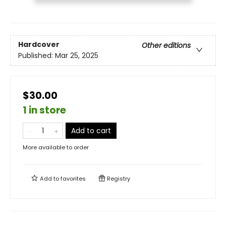
Hardcover
Other editions
Published:
Mar 25, 2025
$30.00
1 in store
Add to cart
More available to order
Add to
favorites
Registry