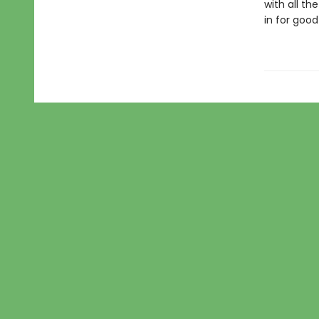
with all t
in for goo