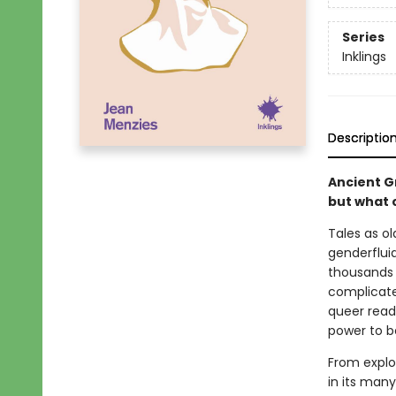
Series
Inklings
Descriptio
Ancient G
but what 
Tales as ol
genderfluid
thousands o
complicate
queer readi
power to b
From explor
in its many