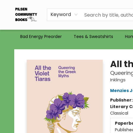
Gift Certificates
Totes
Recommendations
Holiday Catalog 2025
Selling Used Books at PCB
PCB commits to PACBI
Keyword
Bad Energy Preorder
Tees & Sweatshirts
Ho
Pilsen Community Books
All t
Queering
Inklings
Menzies 
Publisher
Literary C
Classical
Paperb
Publishe