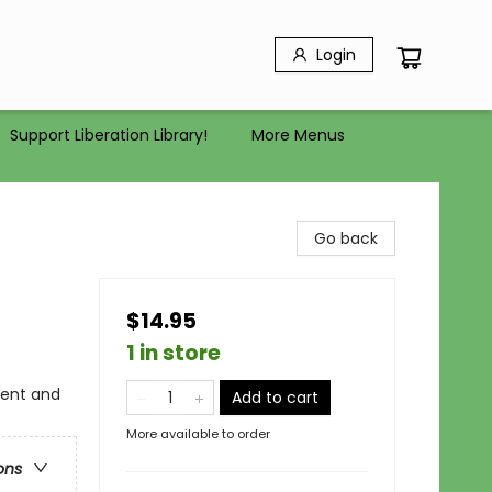
Login
Support Liberation Library!
More Menus
Go back
$14.95
1 in store
ient and
Add to cart
More available to order
ons