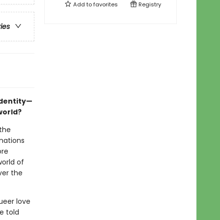
Add to
favorites
Registry
ries
identity—
world?
 the
inations
ore
orld of
ver the
ueer love
e told