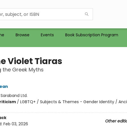
me
Browse
Events
Book Subscription Program
he Violet Tiaras
 the Greek Myths
Jean
:
Saraband Ltd.
riticism
/
LGBTQ+ / Subjects & Themes - Gender Identity / Anc
ack
Other editi
d:
Feb 03, 2026