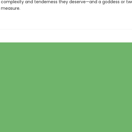
he complexity and tenderness they deserve—and a goddess or tw
d measure.