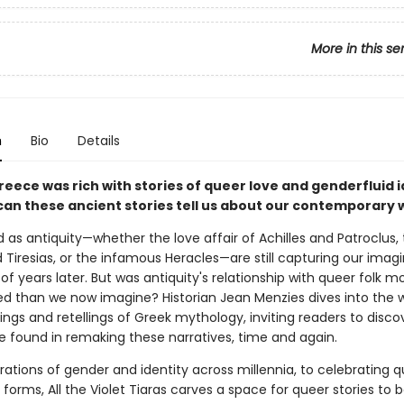
More in this se
n
Bio
Details
reece was rich with stories of queer love and genderfluid 
can these ancient stories tell us about our contemporary 
d as antiquity—whether the love affair of Achilles and Patroclus,
 Tiresias, or the infamous Heracles—are still capturing our imag
f years later. But was antiquity's relationship with queer folk m
d than we now imagine? Historian Jean Menzies dives into the w
ngs and retellings of Greek mythology, inviting readers to disco
e found in remaking these narratives, time and again.
ations of gender and identity across millennia, to celebrating q
 forms, All the Violet Tiaras carves a space for queer stories to b