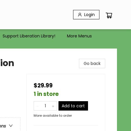
Login
Support Liberation Library!
More Menus
tion
Go back
$29.99
1 in store
Add to cart
More available to order
ons