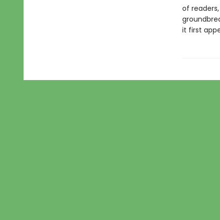
of readers,
groundbrea
it first app