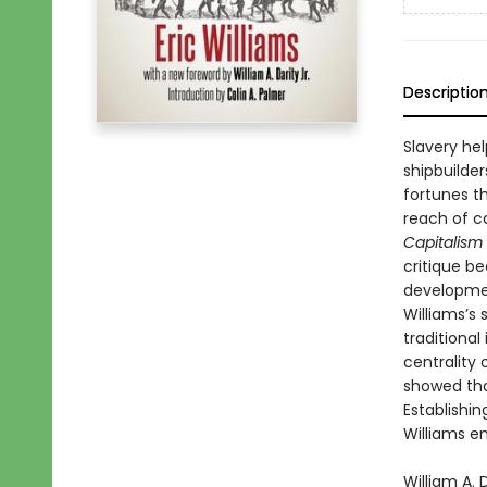
Descriptio
Slavery hel
shipbuilde
fortunes t
reach of c
Capitalism
critique b
developmen
Williams’s 
traditiona
centrality
showed tha
Establishin
Williams em
William A. 