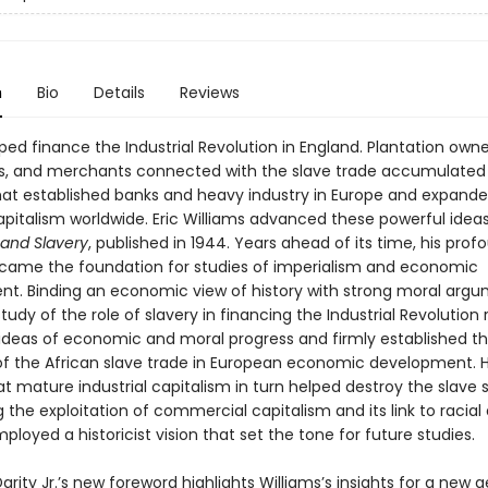
n
Bio
Details
Reviews
ped finance the Industrial Revolution in England. Plantation owne
rs, and merchants connected with the slave trade accumulated
hat established banks and heavy industry in Europe and expand
apitalism worldwide. Eric Williams advanced these powerful ideas
 and Slavery
, published in 1944. Years ahead of its time, his prof
ecame the foundation for studies of imperialism and economic
t. Binding an economic view of history with strong moral argu
study of the role of slavery in financing the Industrial Revolution
l ideas of economic and moral progress and firmly established t
 of the African slave trade in European economic development. H
t mature industrial capitalism in turn helped destroy the slave 
g the exploitation of commercial capitalism and its link to racial 
ployed a historicist vision that set the tone for future studies.
Darity Jr.’s new foreword highlights Williams’s insights for a new 