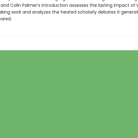
 and Colin Palmer’s introduction assesses the lasting impact of W
king work and analyzes the heated scholarly debates it gener
eared.