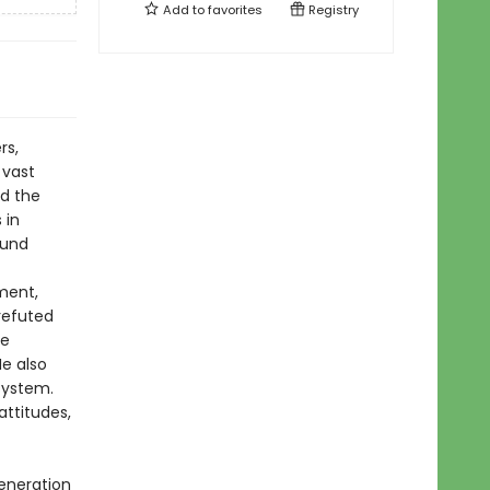
Add to
favorites
Registry
rs,
 vast
ed the
 in
ound
ment,
 refuted
he
e also
system.
attitudes,
generation