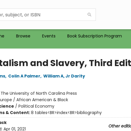
me
Browse
Events
Book Subscription Program
talism and Slavery, Third Edi
ams
,
Colin A Palmer
,
William A, Jr Darity
:
The University of North Carolina Press
urope / African American & Black
Science
/
Political Economy
ons & Content:
8 tables<BR>index<BR>bibliography
ack
Other editi
d:
Apr 01, 2021