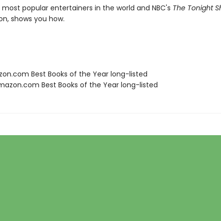
 most popular entertainers in the world and NBC's
The Tonight 
on, shows you how.
zon.com Best Books of the Year long-listed
azon.com Best Books of the Year long-listed