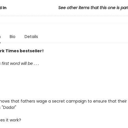
 In
See other items that this one is par
n
Bio
Details
rk Times bestseller!
irst word will be . . .
nows that fathers wage a secret campaign to ensure that their 
s "Dada!"
es it work?