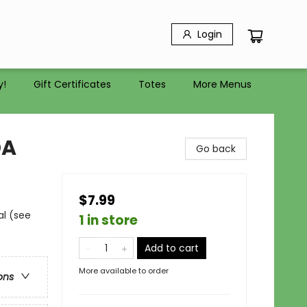
Login
y!
Gift Certificates
Totes
More Menus
DA
Go back
$7.99
al (see
1 in store
Add to cart
More available to order
ons