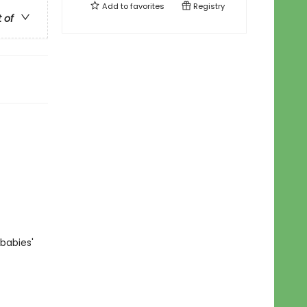
Add to
favorites
Registry
t of
babies'