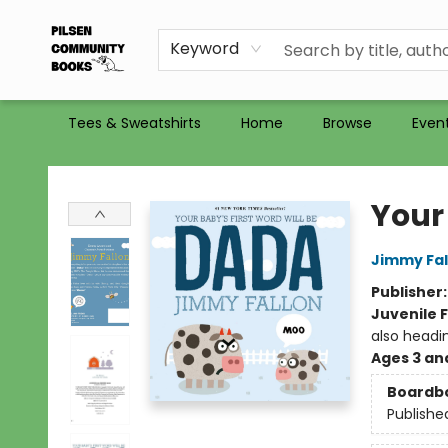
Recommendations
Holiday Catalog 2025
Selling Used Books at PCB
PCB commits to PACBI
Keyword
Tees & Sweatshirts
Home
Browse
Even
Pilsen Community Books
Your
Jimmy Fal
Publisher
Juvenile F
also headi
Ages 3 an
Boardb
Publishe