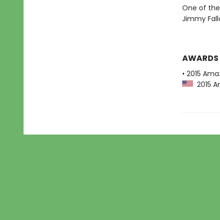
One of the
Jimmy Fall
AWARDS
• 2015 Ama
2015 Am