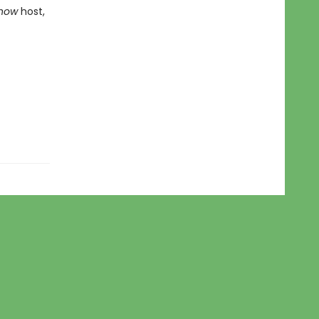
Show
host,