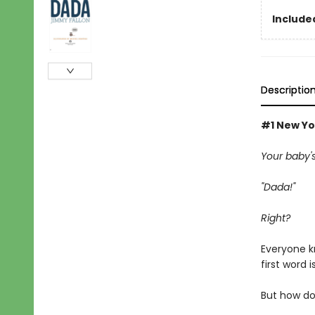
Included
Descriptio
#1 New Yo
Your baby's f
"Dada!"
Right?
Everyone k
first word i
But how do