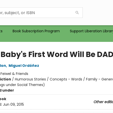
ts
Book Subscription Program
Support Liberation Librar
 Baby's First Word Will Be DA
lon
,
Miguel Ordóñez
:
Feiwel & Friends
iction
/
Humorous Stories / Concepts - Words / Family - Gener
ngs under Social Themes)
d under
ook
Other editi
d:
Jun 09, 2015