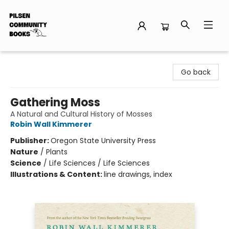
Pilsen Community Books
Go back
Gathering Moss
A Natural and Cultural History of Mosses
Robin Wall Kimmerer
Publisher:
Oregon State University Press
Nature
/
Plants
Science
/
Life Sciences / Life Sciences
Illustrations & Content:
line drawings, index