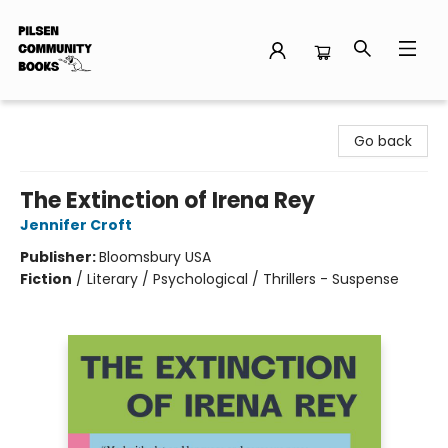
Pilsen Community Books
Go back
The Extinction of Irena Rey
Jennifer Croft
Publisher:
Bloomsbury USA
Fiction
/
Literary / Psychological / Thrillers - Suspense