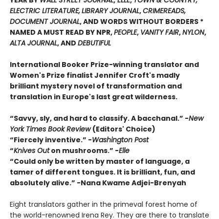
ELECTRIC LITERATURE,
LIBRARY JOURNAL
,
CRIMEREADS,
DOCUMENT JOURNAL
, AND WORDS WITHOUT BORDERS
*
NAMED A MUST READ BY NPR,
PEOPLE
,
VANITY FAIR
,
NYLON
,
ALTA JOURNAL
, AND
DEBUTIFUL
International Booker Prize-winning translator and
Women's Prize finalist Jennifer Croft's madly
brilliant
mystery novel of transformation and
translation in
Europe's last great wilderness.
“Savvy, sly, and hard to classify. A bacchanal.” -
New
York Times Book Review
(Editors' Choice)
“Fiercely inventive.” -
Washington Post
“
Knives Out
on mushrooms.” -
Elle
“Could only be written by master of language, a
tamer of different tongues. It is brilliant, fun, and
absolutely alive.”
-Nana Kwame Adjei-Brenyah
Eight translators gather in the primeval forest home of
the world-renowned Irena Rey. They are there to translate