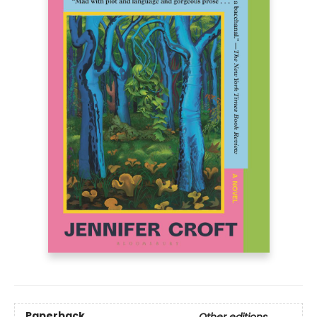
Paperback
Other editions