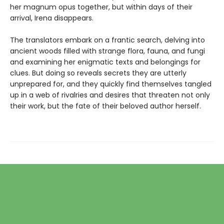
her magnum opus together, but within days of their
arrival, Irena disappears.
The translators embark on a frantic search, delving into
ancient woods filled with strange flora, fauna, and fungi
and examining her enigmatic texts and belongings for
clues. But doing so reveals secrets they are utterly
unprepared for, and they quickly find themselves tangled
up in a web of rivalries and desires that threaten not only
their work, but the fate of their beloved author herself.