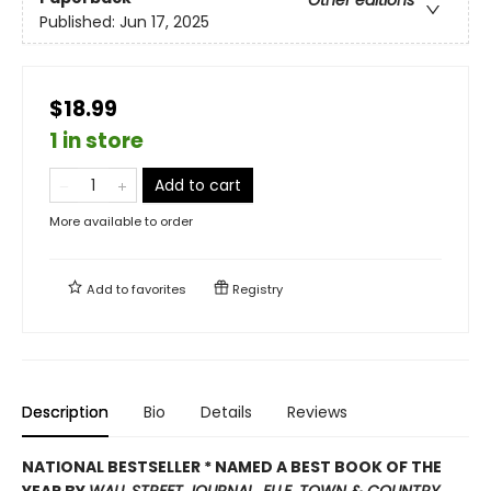
Published:
Jun 17, 2025
$18.99
1 in store
Add to cart
More available to order
Add to
favorites
Registry
Description
Bio
Details
Reviews
NATIONAL BESTSELLER * NAMED A
BEST BOOK OF THE
YEAR BY
WALL STREET JOURNAL
,
ELLE
,
TOWN & COUNTRY,