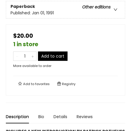
Paperback
Other editions
Published:
Jan 01, 1991
$20.00
1 in store
Add to cart
More available to order
Add to
favorites
Registry
Description
Bio
Details
Reviews