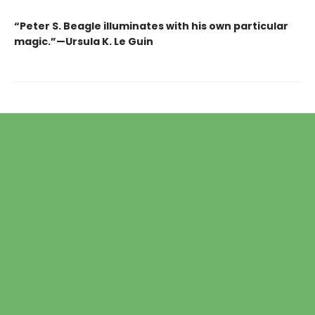
“Peter S. Beagle illuminates with his own particular
magic.”—Ursula K. Le Guin