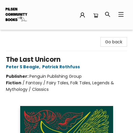
Pilsen Community Books
Go back
The Last Unicorn
Peter S Beagle
,
Patrick Rothfuss
Publisher:
Penguin Publishing Group
Fiction
/
Fantasy / Fairy Tales, Folk Tales, Legends &
Mythology / Classics