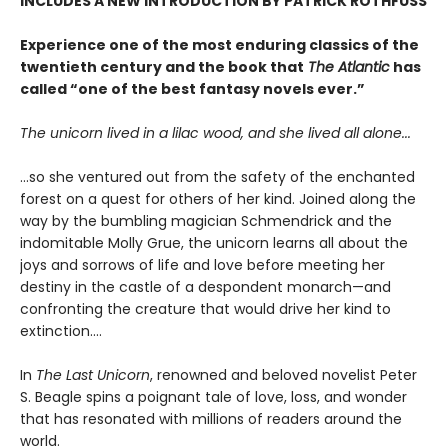
INCLUDES A NEW INTRODUCTION BY PATRICK ROTHFUSS
Experience one of the most enduring classics of the
twentieth century and the book that
The Atlantic
has
called “one of the best fantasy novels ever.”
The unicorn lived in a lilac wood, and she lived all alone...
...so she ventured out from the safety of the enchanted
forest on a quest for others of her kind. Joined along the
way by the bumbling magician Schmendrick and the
indomitable Molly Grue, the unicorn learns all about the
joys and sorrows of life and love before meeting her
destiny in the castle of a despondent monarch—and
confronting the creature that would drive her kind to
extinction....
In
The Last Unicorn
, renowned and beloved novelist Peter
S. Beagle spins a poignant tale of love, loss, and wonder
that has resonated with millions of readers around the
world.