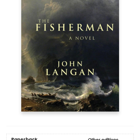
Paperback
Other editions