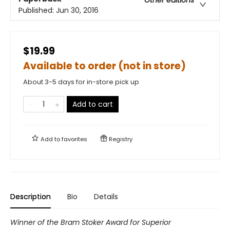
Published:
Jun 30, 2016
$19.99
Available to order (not in store)
About 3-5 days for in-store pick up
Add to cart
Add to
favorites
Registry
Description
Bio
Details
Winner of the Bram Stoker Award for Superior