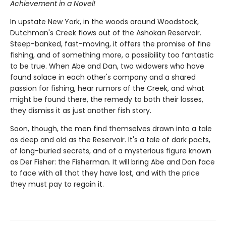
Achievement in a Novel!
In upstate New York, in the woods around Woodstock,
Dutchman's Creek flows out of the Ashokan Reservoir.
Steep-banked, fast-moving, it offers the promise of fine
fishing, and of something more, a possibility too fantastic
to be true. When Abe and Dan, two widowers who have
found solace in each other's company and a shared
passion for fishing, hear rumors of the Creek, and what
might be found there, the remedy to both their losses,
they dismiss it as just another fish story.
Soon, though, the men find themselves drawn into a tale
as deep and old as the Reservoir. It's a tale of dark pacts,
of long-buried secrets, and of a mysterious figure known
as Der Fisher: the Fisherman. It will bring Abe and Dan face
to face with all that they have lost, and with the price
they must pay to regain it.