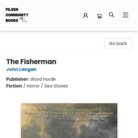
Pilsen Community Books
Go back
The Fisherman
John Langan
Publisher:
Word Horde
Fiction
/
Horror / Sea Stories