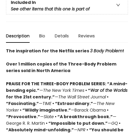
Included In
See other items that this one is part of
Description
Bio
Details
Reviews
The inspiration for the Netflix series
3 Body Problem
!
Over 1 million copies of the Three-Body Problem
series sold in North America
PRAISE FOR THE THREE-BODY PROBLEM SERIES:
“A mind-
bending epic.”
—
The New York Times
• “
War of the Worlds
for the 21st century.”
—
The Wall Street Journal
•
“Fascinating.”
—
TIME
• “Extraordinary.”
—
The New
Yorker
• “Wildly imaginative.”
—Barack Obama
•
“Provocative.”
—
Slate
• “A breakthrough book.”
—
George R. R. Martin
• “Impossible to put down.”
—
GQ
•
“Absolutely mind-unfolding.”
—
NPR
• “You should be