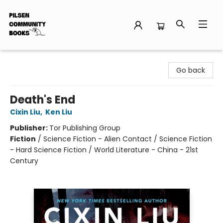
Pilsen Community Books
Go back
Death's End
Cixin Liu
,
Ken Liu
Publisher:
Tor Publishing Group
Fiction
/
Science Fiction - Alien Contact / Science Fiction
- Hard Science Fiction / World Literature - China - 21st
Century