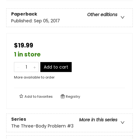
Paperback
Other editions
Published:
Sep 05, 2017
$19.99
1 in store
Add to cart
More available to order
Add to
favorites
Registry
Series
More in this series
The Three-Body Problem
#3