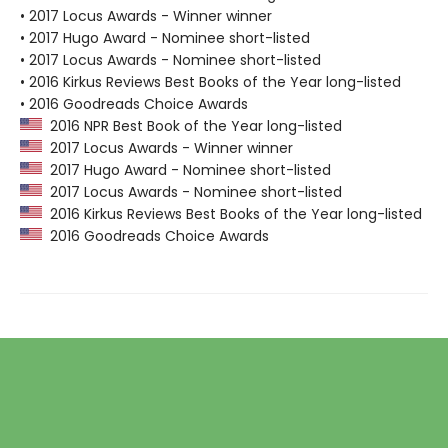
• 2017 Locus Awards - Winner winner
• 2017 Hugo Award - Nominee short-listed
• 2017 Locus Awards - Nominee short-listed
• 2016 Kirkus Reviews Best Books of the Year long-listed
• 2016 Goodreads Choice Awards
2016 NPR Best Book of the Year long-listed
2017 Locus Awards - Winner winner
2017 Hugo Award - Nominee short-listed
2017 Locus Awards - Nominee short-listed
2016 Kirkus Reviews Best Books of the Year long-listed
2016 Goodreads Choice Awards