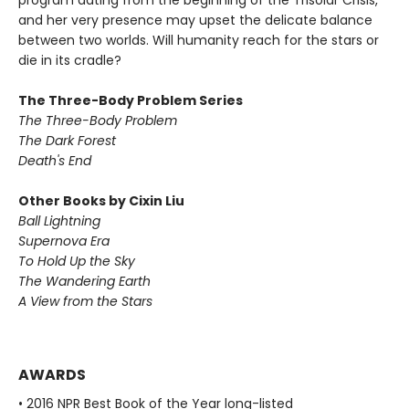
program dating from the beginning of the Trisolar Crisis,
and her very presence may upset the delicate balance
between two worlds. Will humanity reach for the stars or
die in its cradle?
The Three-Body Problem Series
The Three-Body Problem
The Dark Forest
Death's End
Other Books by Cixin Liu
Ball Lightning
Supernova Era
To Hold Up the Sky
The Wandering Earth
A View from the Stars
AWARDS
• 2016 NPR Best Book of the Year long-listed