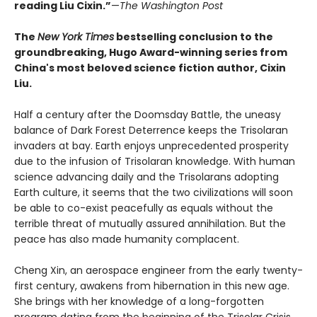
reading Liu Cixin.”
—
The Washington Post
The
New York Times
bestselling conclusion to the
groundbreaking, Hugo Award-winning series from
China's most beloved science fiction author, Cixin
Liu.
Half a century after the Doomsday Battle, the uneasy
balance of Dark Forest Deterrence keeps the Trisolaran
invaders at bay. Earth enjoys unprecedented prosperity
due to the infusion of Trisolaran knowledge. With human
science advancing daily and the Trisolarans adopting
Earth culture, it seems that the two civilizations will soon
be able to co-exist peacefully as equals without the
terrible threat of mutually assured annihilation. But the
peace has also made humanity complacent.
Cheng Xin, an aerospace engineer from the early twenty-
first century, awakens from hibernation in this new age.
She brings with her knowledge of a long-forgotten