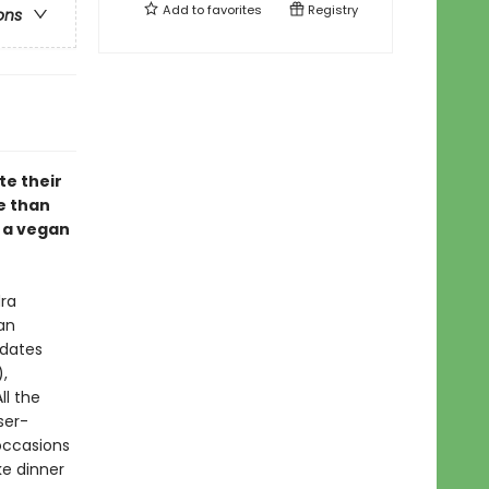
Add to
favorites
Registry
ons
e their
e than
n a vegan
ra
an
pdates
,
ll the
ser-
 occasions
ke dinner