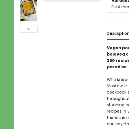
Hardco
Publishe
Descriptio
Vegan pow
beloved c
250 recip
paradise.
Who knew v
Moskowitz 
cookbook to
throughout
stunning co
recipes in
friendlines
and soy-fr