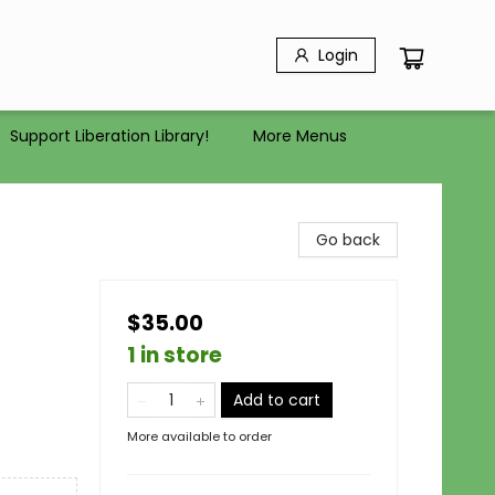
Login
Support Liberation Library!
More Menus
Go back
$35.00
1 in store
Add to cart
More available to order