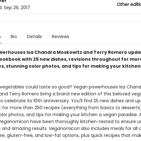
ver
Other editi
d:
Sep 26, 2017
n
Bio
Details
Reviews
erhouses Isa Chandra Moskowitz and Terry Romero updat
ookbook with 25 new dishes, revisions throughout for mor
es, stunning color photos, and tips for making your kitche
egetables could taste so good? Vegan powerhouses Isa Chand
and Terry Romero bring a brand new edition of this beloved veg
 celebrate its 10th anniversary. You'll find 25 new dishes and u
 for more than 250 recipes (everything from basics to desserts)
lor photos, and tips for making your kitchen a vegan paradise. A
Veganomicon
have been thoroughly kitchen-tested to ensure u
s and amazing results.
Veganomicon
also includes meals for all
ee, gluten-free, and low-fat options, plus quick recipes that ma