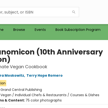
me
Browse
Events
Book Subscription Program
nomicon (10th Anniversary
on)
imate Vegan Cookbook
ra Moskowitz
,
Terry Hope Romero
tion
:
Grand Central Publishing
/
Vegan / Individual Chefs & Restaurants / Courses & Dishes
ons & Content:
75 color photographs