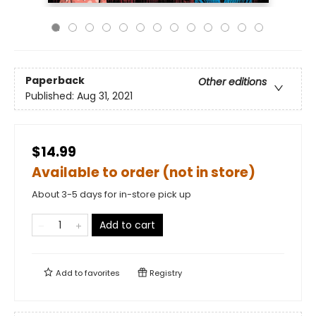
Paperback
Other editions
Published:
Aug 31, 2021
$14.99
Available to order (not in store)
About 3-5 days for in-store pick up
Add to cart
Add to
favorites
Registry