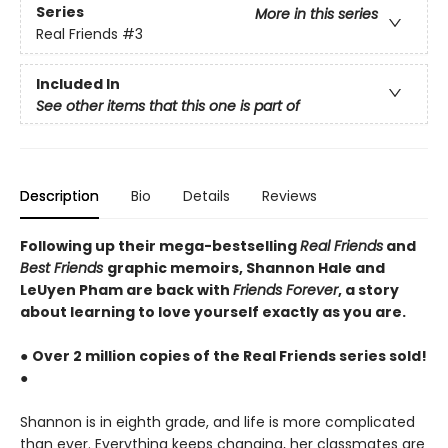
Series
More in this series
Real Friends
#3
Included In
See other items that this one is part of
Description
Bio
Details
Reviews
Following up their mega-bestselling
Real Friends
and
Best Friends
graphic memoirs, Shannon Hale and
LeUyen Pham are back with
Friends Forever
, a story
about learning to love yourself exactly as you are.
●
Over 2 million copies of the Real Friends series sold!
●
Shannon is in eighth grade, and life is more complicated
than ever. Everything keeps changing, her classmates are