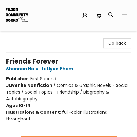
Pilsen Community Books
Go back
Friends Forever
Shannon Hale
,
LeUyen Pham
Publisher:
First Second
Juvenile Nonfiction
/
Comics & Graphic Novels - Social
Topics / Social Topics - Friendship / Biography &
Autobiography
Ages 10-14
Illustrations & Content:
full-color illustrations
throughout