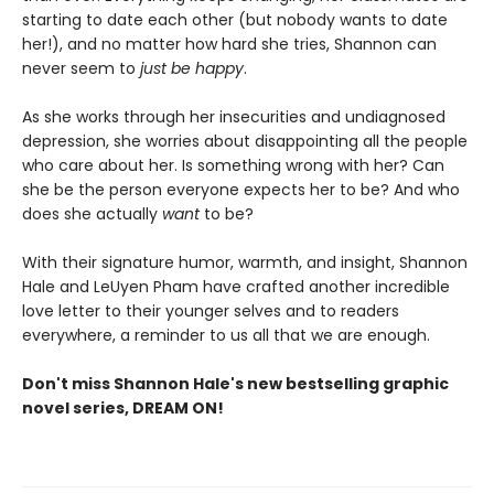
starting to date each other (but nobody wants to date
her!), and no matter how hard she tries, Shannon can
never seem to
just be happy
.
As she works through her insecurities and undiagnosed
depression, she worries about disappointing all the people
who care about her. Is something wrong with her? Can
she be the person everyone expects her to be? And who
does she actually
want
to be?
With their signature humor, warmth, and insight, Shannon
Hale and LeUyen Pham have crafted another incredible
love letter to their younger selves and to readers
everywhere, a reminder to us all that we are enough.
Don't miss Shannon Hale's new bestselling graphic
novel series, DREAM ON!