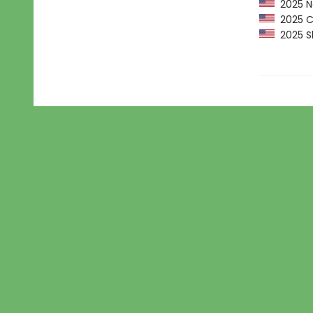
2025 Ne
2025 CP
2025 Sh