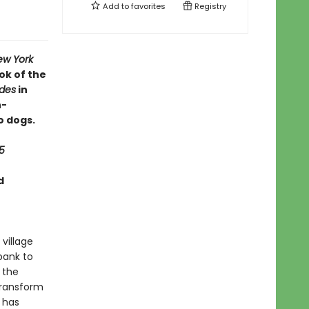
Add to
favorites
Registry
ew York
ok of the
ides
in
h-
o dogs.
5
d
 village
bank to
 the
transform
g has