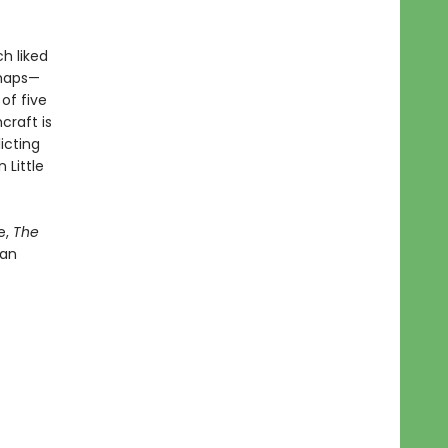
h liked
rhaps—
of five
craft is
icting
 Little
e,
The
 an