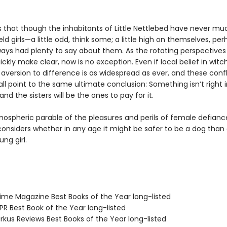
s that though the inhabitants of Little Nettlebed have never muc
ld girls—a little odd, think some; a little high on themselves, pe
ways had plenty to say about them. As the rotating perspectives 
uickly make clear, now is no exception. Even if local belief in witch
aversion to difference is as widespread as ever, and these confl
all point to the same ultimate conclusion: Something isn’t right in
and the sisters will be the ones to pay for it.
mospheric parable of the pleasures and perils of female defianc
onsiders whether in any age it might be safer to be a dog than
ng girl.
me Magazine Best Books of the Year long-listed
R Best Book of the Year long-listed
rkus Reviews Best Books of the Year long-listed