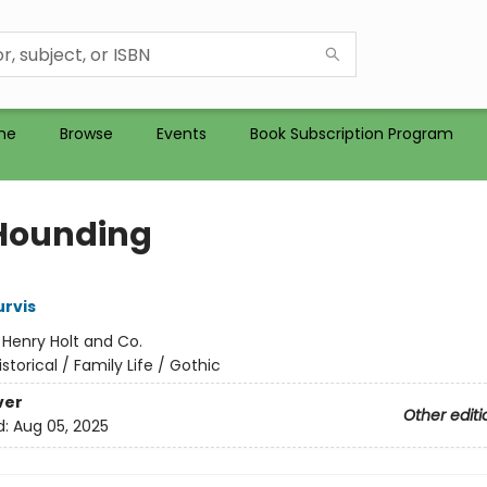
me
Browse
Events
Book Subscription Program
Hounding
rvis
:
Henry Holt and Co.
istorical / Family Life / Gothic
ver
Other editi
d:
Aug 05, 2025