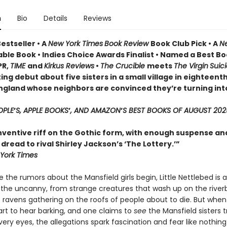
n
Bio
Details
Reviews
estseller • A
New York Times
Book Review
Book Club Pick •
A
N
ble Book • Indies Choice Awards Finalist
•
Named a Best Bo
PR,
TIME
and
Kirkus Reviews
•
The Crucible
meets
The Virgin
Suic
ing debut about five sisters in a small village in eighteent
ngland whose neighbors are convinced they’re turning int
OPLE
’
S, APPLE BOOKS
’
, AND AMAZON
’
S BEST BOOKS OF AUGUST 202
inventive riff on the Gothic form, with enough suspense an
read to rival Shirley Jackson’s ‘The Lottery.’”
York Times
 the rumors about the Mansfield girls begin, Little Nettlebed is a
 the uncanny, from strange creatures that wash up on the river
 ravens gathering on the roofs of people about to die. But when
tart to hear barking, and one claims to
see
the Mansfield sisters 
very eyes, the allegations spark fascination and fear like nothin