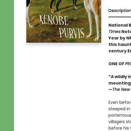
Descriptio
National B
Times
Nota
Year by N
this haunt
century E
ONE OF
PE
“A wildly 
mounting d
—
The New 
Even before
steeped in
portentous
villagers s
before his 