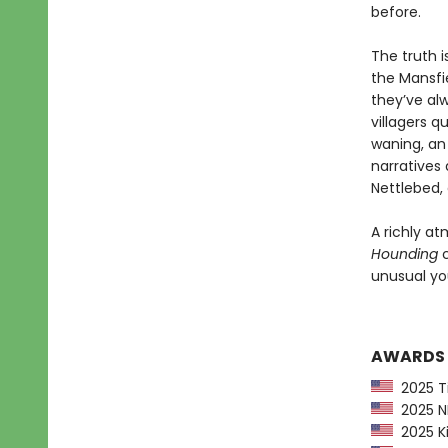
before.
The truth i
the Mansfie
they’ve al
villagers q
waning, an 
narratives 
Nettlebed, 
A richly at
Hounding
c
unusual you
AWARDS
2025 Ti
2025 NP
2025 Ki