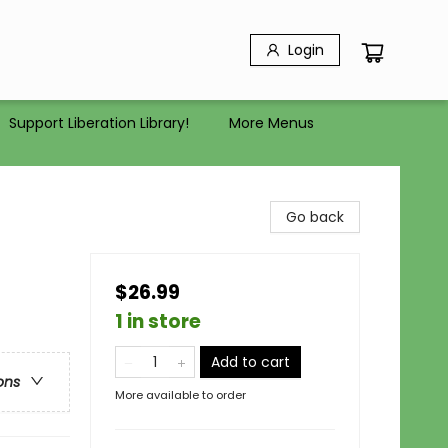
Login
Support Liberation Library!
More Menus
Go back
$26.99
1 in store
Add to cart
ons
More available to order