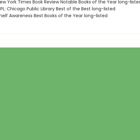
w York Times Book Review Notable Books of the Year long-liste
L: Chicago Public Library Best of the Best long-listed
elf Awareness Best Books of the Year long-listed