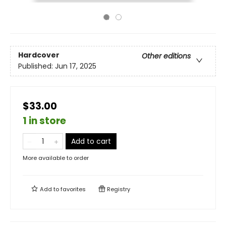
Hardcover
Other editions
Published:
Jun 17, 2025
$33.00
1 in store
Add to cart
More available to order
Add to
favorites
Registry