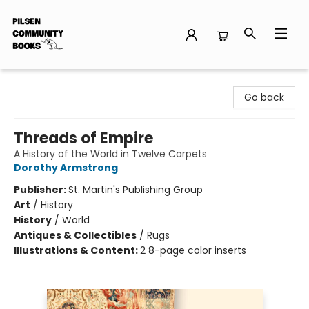
Pilsen Community Books
Go back
Threads of Empire
A History of the World in Twelve Carpets
Dorothy Armstrong
Publisher:
St. Martin's Publishing Group
Art
/
History
History
/
World
Antiques & Collectibles
/
Rugs
Illustrations & Content:
2 8-page color inserts