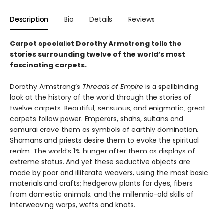
Description
Bio
Details
Reviews
Carpet specialist Dorothy Armstrong tells the
stories surrounding twelve of the world’s most
fascinating carpets.
Dorothy Armstrong’s
Threads of Empire
is a spellbinding
look at the history of the world through the stories of
twelve carpets. Beautiful, sensuous, and enigmatic, great
carpets follow power. Emperors, shahs, sultans and
samurai crave them as symbols of earthly domination.
Shamans and priests desire them to evoke the spiritual
realm. The world’s 1% hunger after them as displays of
extreme status. And yet these seductive objects are
made by poor and illiterate weavers, using the most basic
materials and crafts; hedgerow plants for dyes, fibers
from domestic animals, and the millennia-old skills of
interweaving warps, wefts and knots.