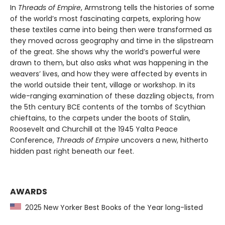
In
Threads of Empire
, Armstrong tells the histories of some
of the world’s most fascinating carpets, exploring how
these textiles came into being then were transformed as
they moved across geography and time in the slipstream
of the great. She shows why the world’s powerful were
drawn to them, but also asks what was happening in the
weavers’ lives, and how they were affected by events in
the world outside their tent, village or workshop. In its
wide-ranging examination of these dazzling objects, from
the 5th century BCE contents of the tombs of Scythian
chieftains, to the carpets under the boots of Stalin,
Roosevelt and Churchill at the 1945 Yalta Peace
Conference,
Threads of Empire
uncovers a new, hitherto
hidden past right beneath our feet.
AWARDS
2025 New Yorker Best Books of the Year long-listed