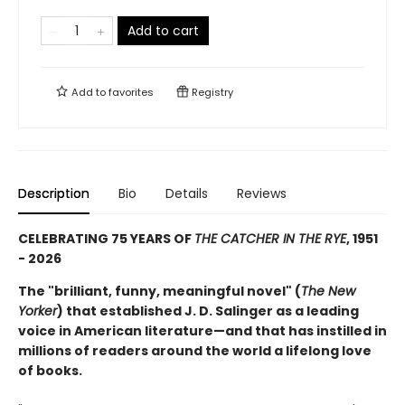
Add to cart
Add to
favorites
Registry
Description
Bio
Details
Reviews
CELEBRATING 75 YEARS OF
THE CATCHER IN THE RYE
, 1951
- 2026
The "brilliant, funny, meaningful novel" (
The New
Yorker
) that established J. D. Salinger as a leading
voice in American literature—and that has instilled in
millions of readers around the world a lifelong love
of books.