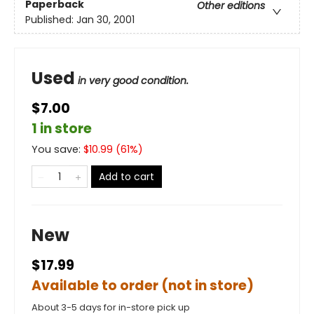
Paperback
Other editions
Published:
Jan 30, 2001
Used
in very good condition.
$7.00
1 in store
You save:
$
10.99
(
61
%)
Add to cart
New
$17.99
Available to order (not in store)
About 3-5 days for in-store pick up