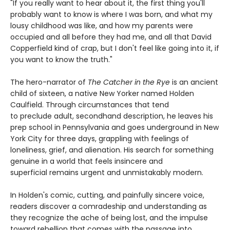
"If you really want to hear about it, the first thing you'll
probably want to know is where I was born, and what my
lousy childhood was like, and how my parents were
occupied and all before they had me, and all that David
Copperfield kind of crap, but I don't feel like going into it, if
you want to know the truth."
The hero-narrator of
The Catcher in the Rye
is an ancient
child of sixteen, a native New Yorker named Holden
Caulfield. Through circumstances that tend
to preclude adult, secondhand description, he leaves his
prep school in Pennsylvania and goes underground in New
York City for three days, grappling with feelings of
loneliness, grief, and alienation. His search for something
genuine in a world that feels insincere and
superficial remains urgent and unmistakably modern.
In Holden's comic, cutting, and painfully sincere voice,
readers discover a comradeship and understanding as
they recognize the ache of being lost, and the impulse
toward rebellion that comes with the passage into