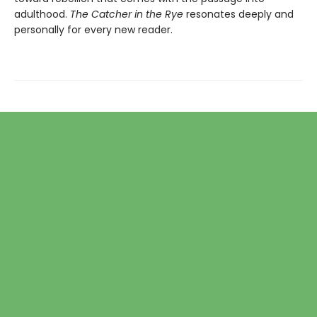
adulthood.
The Catcher in the Rye
resonates deeply and
personally for every new reader.