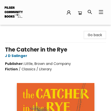
Pilsen Community Books
Go back
The Catcher in the Rye
J D Salinger
Publisher:
Little, Brown and Company
Fiction
/
Classics / Literary