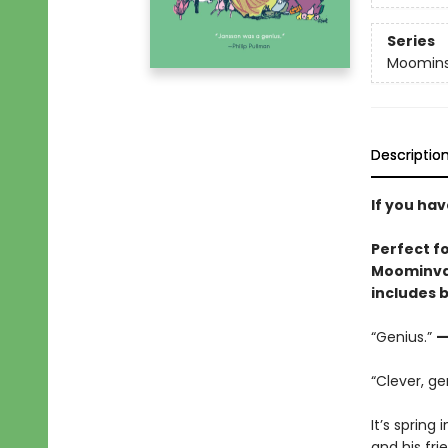
Series
Moomin
Descriptio
If you ha
Perfect fo
Moominval
includes 
“Genius.”
—
“Clever, ge
It’s sprin
and his fri