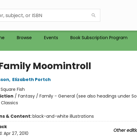
me
Browse
Events
Book Subscription Program
 Family Moomintroll
sson
,
Elizabeth Portch
:
Square Fish
iction
/
Fantasy / Family - General (see also headings under So
Classics
ons & Content:
black-and-white illustrations
ack
Other editi
d:
Apr 27, 2010