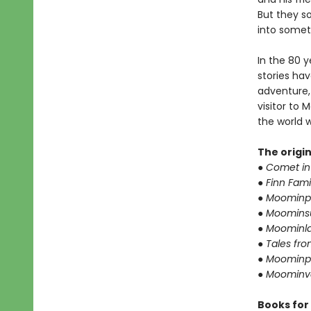
But they so
into somet
In the 80 
stories ha
adventure,
visitor to
the world 
The origi
● Comet i
● Finn Fami
● Moominp
● Moomin
● Moominla
● Tales fr
● Moominp
● Moominva
Books for 