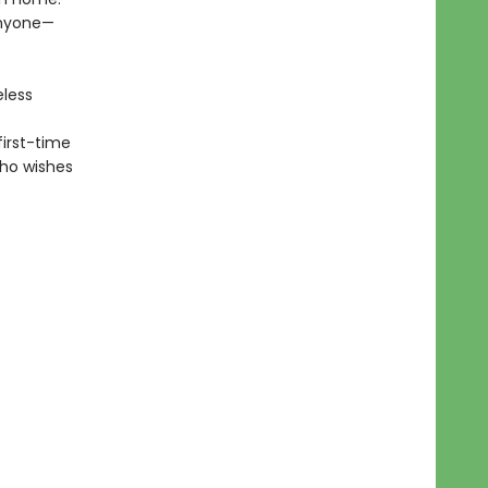
 anyone—
eless
first-time
who wishes