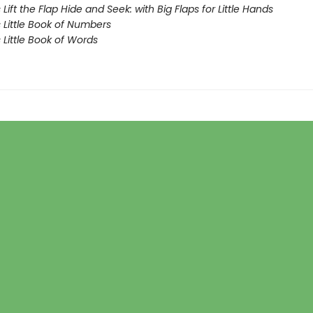
Lift the Flap Hide and Seek: with Big Flaps for Little Hands
 Little Book of Numbers
Little Book of Words