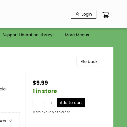
Login
Support Liberation Library!
More Menus
Go back
$9.99
cial
1 in store
Add to cart
More available to order
ons