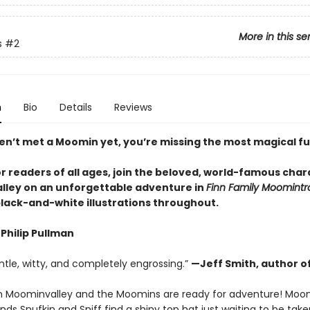
More in this se
s
#2
n
Bio
Details
Reviews
ven’t met a Moomin yet, you’re missing the most magical fu
r readers of all ages, join the beloved, world-famous char
ley on an unforgettable adventure in
Finn Family Moomintro
black-and-white illustrations throughout.
Philip Pullman
ntle, witty, and completely engrossing.”
—Jeff Smith, author o
g in Moominvalley and the Moomins are ready for adventure! Moom
ends Snufkin and Sniff find a shiny top hat just waiting to be ta