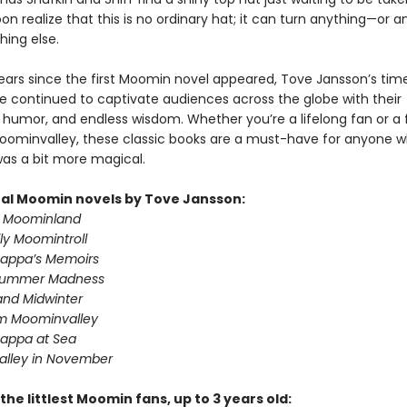
on realize that this is no ordinary hat; it can turn anything—or
hing else.
years since the first Moomin novel appeared, Tove Jansson’s tim
ve continued to captivate audiences across the globe with their
 humor, and endless wisdom. Whether you’re a lifelong fan or a 
 Moominvalley, these classic books are a must-have for anyone 
was a bit more magical.
nal Moomin novels by Tove Jansson:
n Moominland
ly Moomintroll
appa’s Memoirs
summer Madness
nd Midwinter
om Moominvalley
appa at Sea
lley in November
the littlest Moomin fans, up to 3 years old: