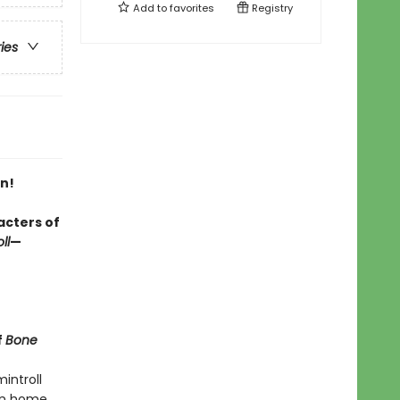
Add to
favorites
Registry
ries
n!
acters of
ll
—
f
Bone
introll
ken home.