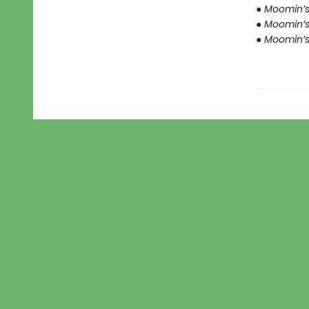
● Moomin’s 
● Moomin’s
● Moomin’s 