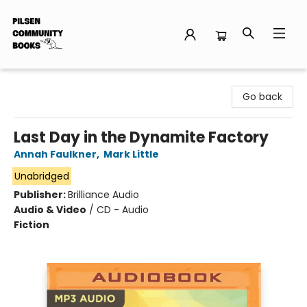
Pilsen Community Books
Go back
Last Day in the Dynamite Factory
Annah Faulkner
,
Mark Little
Unabridged
Publisher:
Brilliance Audio
Audio & Video
/
CD - Audio
Fiction