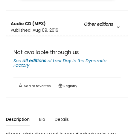
Audio CD (MP3)
Other editions
Published:
Aug 09, 2016
Not available through us
See
all editions
of
Last Day in the Dynamite
Factory
Add to
favorites
Registry
Description
Bio
Details