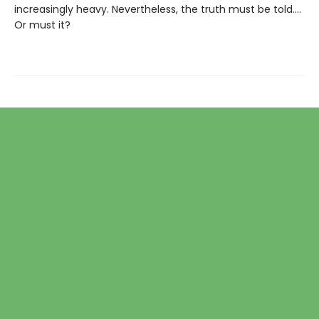
increasingly heavy. Nevertheless, the truth must be told....
Or must it?