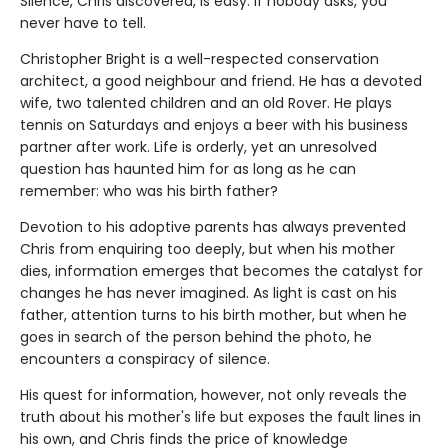
Silence, Chris discovered, is easy. If nobody asks, you
never have to tell.
Christopher Bright is a well-respected conservation
architect, a good neighbour and friend. He has a devoted
wife, two talented children and an old Rover. He plays
tennis on Saturdays and enjoys a beer with his business
partner after work. Life is orderly, yet an unresolved
question has haunted him for as long as he can
remember: who was his birth father?
Devotion to his adoptive parents has always prevented
Chris from enquiring too deeply, but when his mother
dies, information emerges that becomes the catalyst for
changes he has never imagined. As light is cast on his
father, attention turns to his birth mother, but when he
goes in search of the person behind the photo, he
encounters a conspiracy of silence.
His quest for information, however, not only reveals the
truth about his mother's life but exposes the fault lines in
his own, and Chris finds the price of knowledge