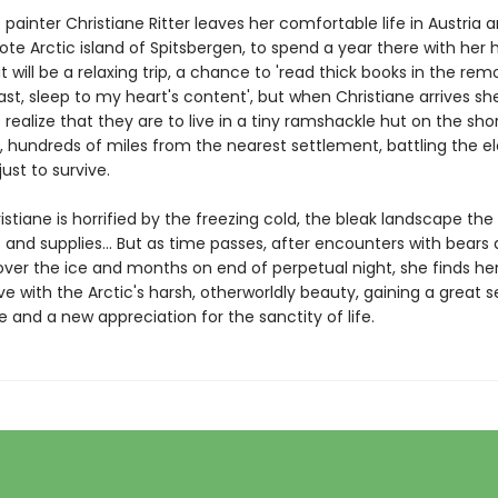
e painter Christiane Ritter leaves her comfortable life in Austria 
te Arctic island of Spitsbergen, to spend a year there with her
it will be a relaxing trip, a chance to 'read thick books in the rem
ast, sleep to my heart's content', but when Christiane arrives she
realize that they are to live in a tiny ramshackle hut on the sho
rd, hundreds of miles from the nearest settlement, battling the 
just to survive.
hristiane is horrified by the freezing cold, the bleak landscape the
nd supplies... But as time passes, after encounters with bears 
over the ice and months on end of perpetual night, she finds her
love with the Arctic's harsh, otherworldly beauty, gaining a great 
 and a new appreciation for the sanctity of life.