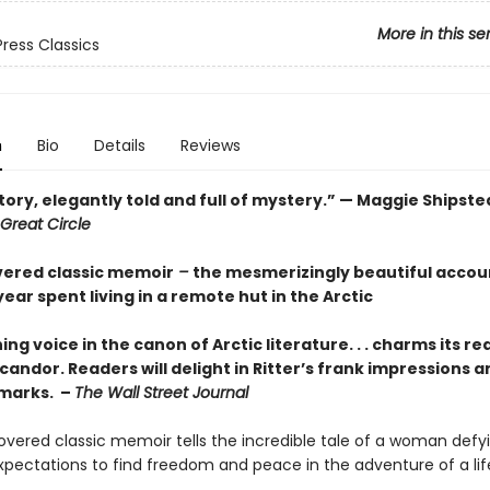
More in this se
Press Classics
n
Bio
Details
Reviews
tory, elegantly told and full of mystery.” — Maggie Shipste
Great Circle
vered classic memoir
–
the mesmerizingly beautiful accou
ar spent living in a remote hut in the Arctic
ing voice in the canon of Arctic literature. . . charms its re
 candor. Readers will delight in Ritter’s frank impressions a
marks. –
The Wall Street Journal
covered classic memoir tells the incredible tale of a woman defy
expectations to find freedom and peace in the adventure of a lif