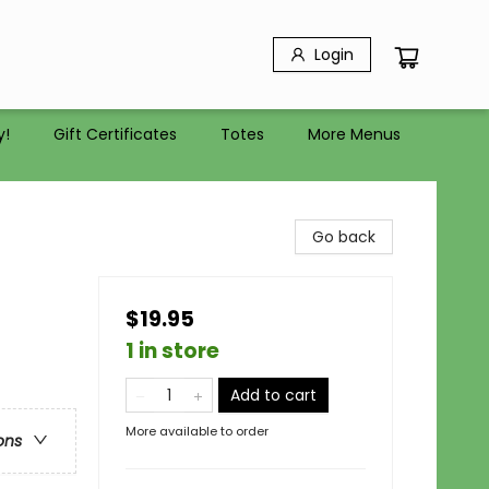
Login
y!
Gift Certificates
Totes
More Menus
Go back
$19.95
1 in store
Add to cart
More available to order
ons