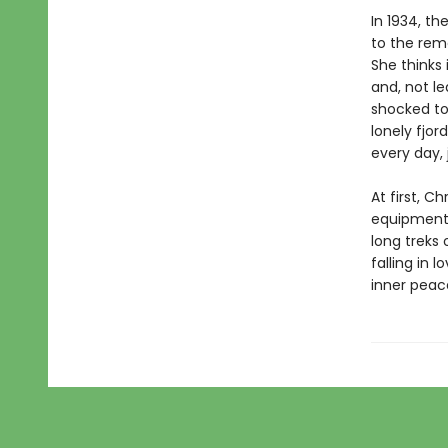
In 1934, th
to the remo
She thinks 
and, not le
shocked to 
lonely fjo
every day, 
At first, C
equipment a
long treks 
falling in 
inner peace