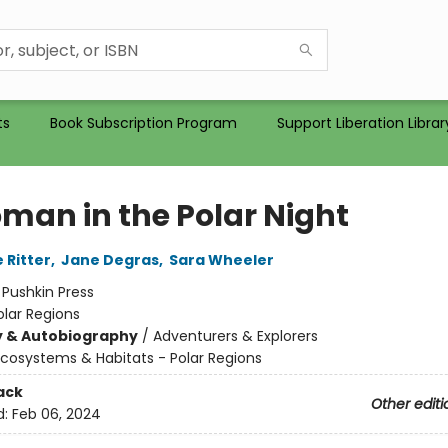
ts
Book Subscription Program
Support Liberation Librar
man in the Polar Night
 Ritter
,
Jane Degras
,
Sara Wheeler
:
Pushkin Press
olar Regions
y & Autobiography
/
Adventurers & Explorers
cosystems & Habitats - Polar Regions
ack
Other editi
d:
Feb 06, 2024