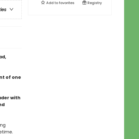
Add to
favorites
Registry
ries
ad,
nt of one
ader with
nd
ing
etime.