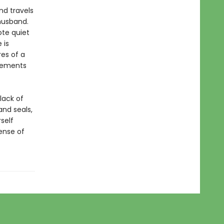
and travels
 husband.
ote quiet
 is
res of a
elements
 lack of
and seals,
self
sense of