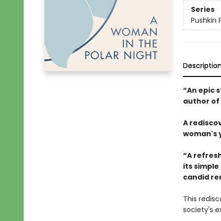
Series
Pushkin 
Descriptio
“An epic s
author of
A redisco
woman's ye
“A refresh
its simple
candid re
This redis
society's 