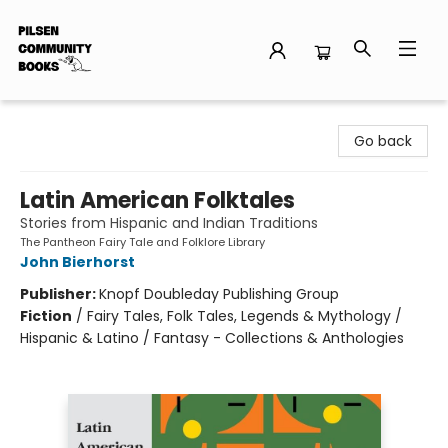
Pilsen Community Books
Go back
Latin American Folktales
Stories from Hispanic and Indian Traditions
The Pantheon Fairy Tale and Folklore Library
John Bierhorst
Publisher:
Knopf Doubleday Publishing Group
Fiction
/
Fairy Tales, Folk Tales, Legends & Mythology /
Hispanic & Latino / Fantasy - Collections & Anthologies