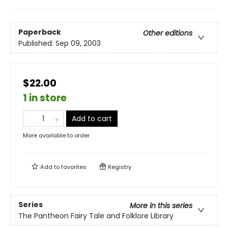
Paperback
Other editions
Published:
Sep 09, 2003
$22.00
1 in store
Add to cart
More available to order
Add to
favorites
Registry
Series
More in this series
The Pantheon Fairy Tale and Folklore Library