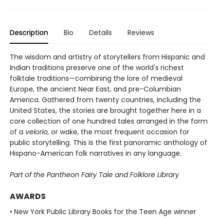
Description
Bio
Details
Reviews
The wisdom and artistry of storytellers from Hispanic and
Indian traditions preserve one of the world's richest
folktale traditions—combining the lore of medieval
Europe, the ancient Near East, and pre-Columbian
America. Gathered from twenty countries, including the
United States, the stories are brought together here in a
core collection of one hundred tales arranged in the form
of a
velorio,
or wake, the most frequent occasion for
public storytelling. This is the first panoramic anthology of
Hispano-American folk narratives in any language.
Part of the Pantheon Fairy Tale and Folklore Library
AWARDS
• New York Public Library Books for the Teen Age winner