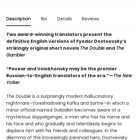
Description
Bio
Details
Reviews
Two award-winning translators present the
definitive English versions of Fyodor Dostoevsky’s
strikingly original short novels
The Double
and
The
Gambler
“Pevear and Volokhonsky may be the premier
Russian-to-English translators of the era.”—
The New
Yorker
The Double
is a surprisingly modern hallucinatory
nightmare—foreshadowing Kafka and Sartre—in which a
minor official named Goliadkin becomes aware of a
mysterious doppelganger, a man who has his name and
his face and who gradually and relentlessly begins to
displace him with his friends and colleagues. In the
dilemma of this increasingly paranoid hero, Dostoevsky