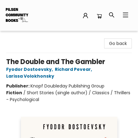
Pilsen Community Books
Go back
The Double and The Gambler
Fyodor Dostoevsky
,
Richard Pevear
,
Larissa Volokhonsky
Publisher:
Knopf Doubleday Publishing Group
Fiction
/
Short Stories (single author) / Classics / Thrillers
- Psychological