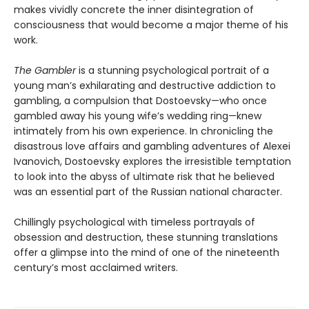
makes vividly concrete the inner disintegration of
consciousness that would become a major theme of his
work.
The Gambler
is a stunning psychological portrait of a
young man’s exhilarating and destructive addiction to
gambling, a compulsion that Dostoevsky—who once
gambled away his young wife’s wedding ring—knew
intimately from his own experience. In chronicling the
disastrous love affairs and gambling adventures of Alexei
Ivanovich, Dostoevsky explores the irresistible temptation
to look into the abyss of ultimate risk that he believed
was an essential part of the Russian national character.
Chillingly psychological with timeless portrayals of
obsession and destruction, these stunning translations
offer a glimpse into the mind of one of the nineteenth
century’s most acclaimed writers.