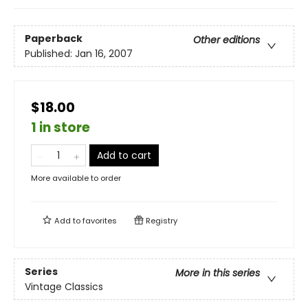
Paperback
Other editions
Published:
Jan 16, 2007
$18.00
1 in store
Add to cart
More available to order
Add to
favorites
Registry
Series
More in this series
Vintage Classics