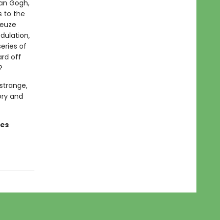
Van Gogh,
s to the
leuze
dulation,
eries of
ard off
?
strange,
ory and
ges