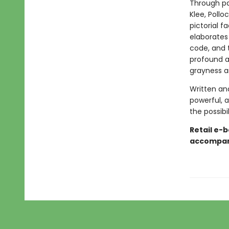
Through pa
Klee, Pollo
pictorial f
elaborates
code, and t
profound a
grayness an
Written an
powerful, 
the possibi
Retail e-b
accompani