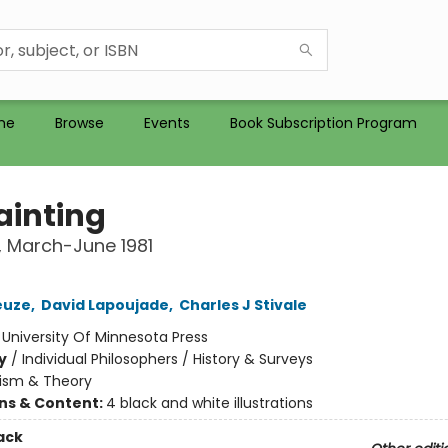
me
Browse
Events
Book Subscription Program
ainting
 March-June 1981
euze
,
David Lapoujade
,
Charles J Stivale
:
University Of Minnesota Press
y
/
Individual Philosophers / History & Surveys
cism & Theory
ons & Content:
4 black and white illustrations
ack