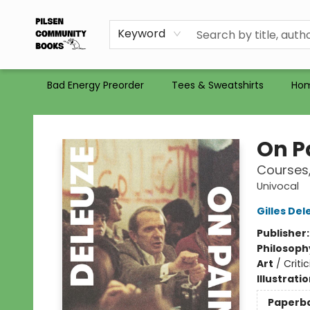
Gift Certificates
Totes
Recommendations
Holiday Catalog 2025
Selling Used Books at PCB
PCB commits to PACBI
Keyword
Bad Energy Preorder
Tees & Sweatshirts
Ho
Pilsen Community Books
On P
Courses,
Univocal
Gilles Del
Publisher
Philosoph
Art
/
Criti
Illustrati
Paperb