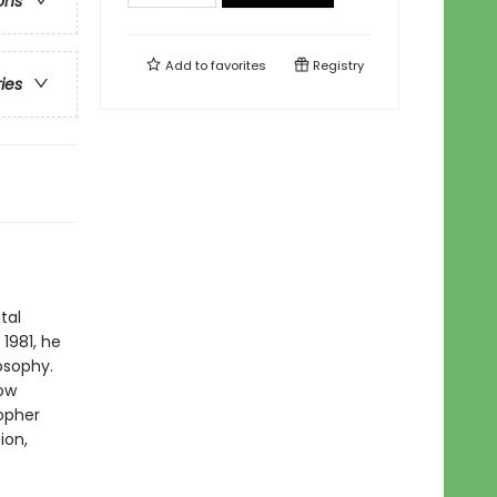
ons
Add to
favorites
Registry
ries
tal
 1981, he
osophy.
now
sopher
ion,