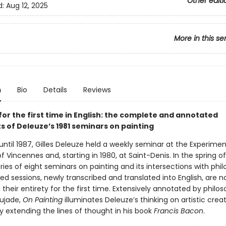
Other editi
d:
Aug 12, 2025
More in this se
n
Bio
Details
Reviews
for the first time in English: the complete and annotated
s of Deleuze’s 1981 seminars on painting
ntil 1987, Gilles Deleuze held a weekly seminar at the Experimen
of Vincennes and, starting in 1980, at Saint-Denis. In the spring of
ies of eight seminars on painting and its intersections with phil
d sessions, newly transcribed and translated into English, are 
n their entirety for the first time. Extensively annotated by philo
ujade,
On Painting
illuminates Deleuze’s thinking on artistic creat
ly extending the lines of thought in his book
Francis Bacon
.