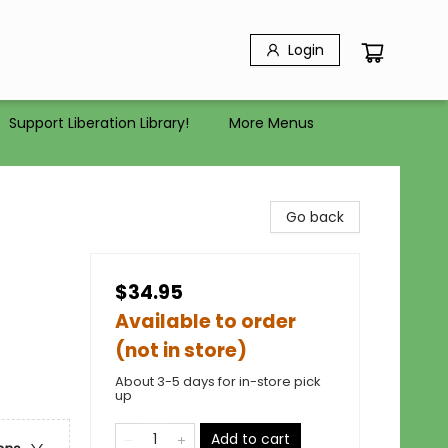
Login
Support Liberation Library!
More Menus
Go back
$34.95
Available to order
(not in store)
About 3-5 days for in-store pick
up
Add to cart