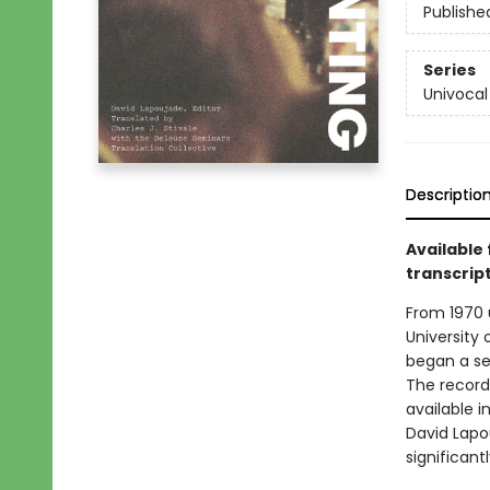
Publishe
Series
Univocal
Descriptio
Available 
transcript
From 1970 u
University 
began a ser
The recorde
available i
David Lapo
significant