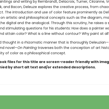
intings and writing by Rembrandt, Delacroix, Turner, Cézanne, 
ck, and Bacon, Deleuze explores the creative process, from chao
act. The introduction and use of color feature prominently as De
 on artistic and philosophical concepts such as the diagram, mo
he digital and the analogical. Through this scrutiny, he raises a s
nd stimulating questions for his students: How does a painter w
d attain color? What is a line without contour? Why paint at all
d thought in a rhizomatic manner that is thoroughly Deleuzian—
and novel—
On Painting
traverses both the conception of art hist
lity of color as a philosophical concept.
ook files for this title are screen-reader friendly with ima
ed by short alt text and/or extended descriptions.