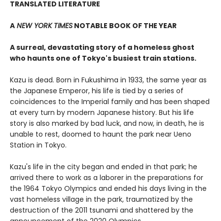
TRANSLATED LITERATURE
A
NEW YORK TIMES
NOTABLE BOOK OF THE YEAR
A surreal, devastating story of a homeless ghost
who haunts one of Tokyo's busiest train stations.
Kazu is dead. Born in Fukushima in 1933, the same year as
the Japanese Emperor, his life is tied by a series of
coincidences to the Imperial family and has been shaped
at every turn by modern Japanese history. But his life
story is also marked by bad luck, and now, in death, he is
unable to rest, doomed to haunt the park near Ueno
Station in Tokyo.
Kazu's life in the city began and ended in that park; he
arrived there to work as a laborer in the preparations for
the 1964 Tokyo Olympics and ended his days living in the
vast homeless village in the park, traumatized by the
destruction of the 2011 tsunami and shattered by the