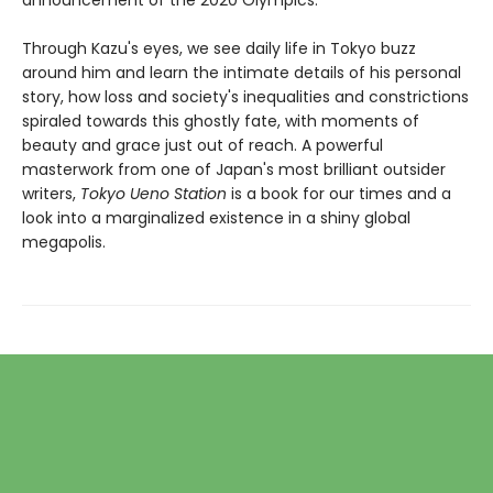
announcement of the 2020 Olympics.
Through Kazu's eyes, we see daily life in Tokyo buzz
around him and learn the intimate details of his personal
story, how loss and society's inequalities and constrictions
spiraled towards this ghostly fate, with moments of
beauty and grace just out of reach. A powerful
masterwork from one of Japan's most brilliant outsider
writers,
Tokyo Ueno Station
is a book for our times and a
look into a marginalized existence in a shiny global
megapolis.