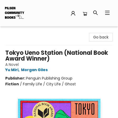
Pilsen Community Books
Go back
Tokyo Ueno Station (National Book
Award Winner)
A Novel
Yu Miri
,
Morgan Giles
Publisher:
Penguin Publishing Group
Fiction
/
Family Life / City Life / Ghost