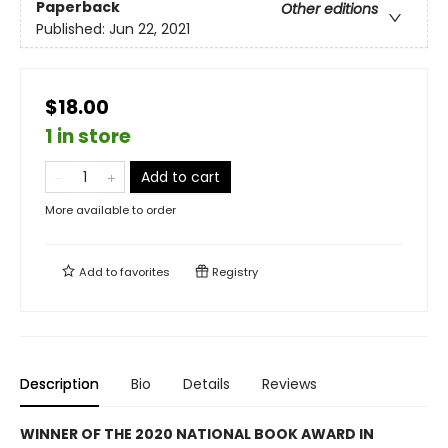
Paperback
Other editions
Published:
Jun 22, 2021
$18.00
1 in store
Add to cart
More available to order
Add to
favorites
Registry
Description
Bio
Details
Reviews
WINNER OF THE 2020 NATIONAL BOOK AWARD IN