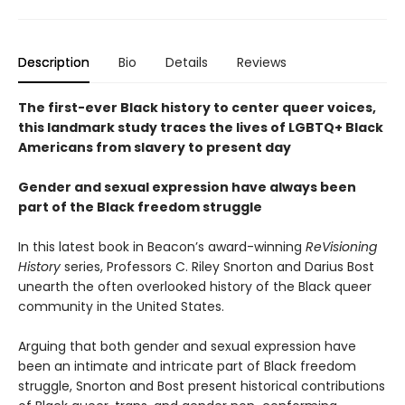
Description
Bio
Details
Reviews
The first-ever Black history to center queer voices,
this landmark study traces the lives of LGBTQ+ Black
Americans from slavery to present day
Gender and sexual expression have always been
part of the Black freedom struggle
In this latest book in Beacon’s award-winning
ReVisioning
History
series, Professors C. Riley Snorton and Darius Bost
unearth the often overlooked history of the Black queer
community in the United States.
Arguing that both gender and sexual expression have
been an intimate and intricate part of Black freedom
struggle, Snorton and Bost present historical contributions