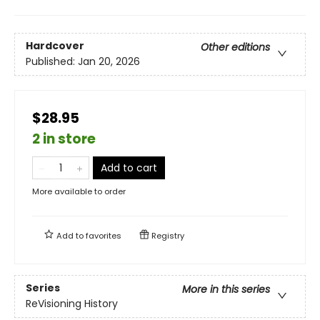
Hardcover
Other editions
Published:
Jan 20, 2026
$28.95
2 in store
Add to cart
More available to order
Add to
favorites
Registry
Series
More in this series
ReVisioning History