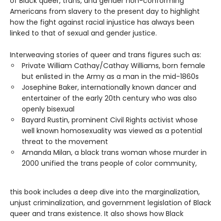
of Black queer, trans, and gender non-conforming
Americans from slavery to the present day to highlight
how the fight against racial injustice has always been
linked to that of sexual and gender justice.
Interweaving stories of queer and trans figures such as:
Private William Cathay/Cathay Williams, born female
but enlisted in the Army as a man in the mid-1860s
Josephine Baker, internationally known dancer and
entertainer of the early 20th century who was also
openly bisexual
Bayard Rustin, prominent Civil Rights activist whose
well known homosexuality was viewed as a potential
threat to the movement
Amanda Milan, a black trans woman whose murder in
2000 unified the trans people of color community,
this book includes a deep dive into the marginalization,
unjust criminalization, and government legislation of Black
queer and trans existence. It also shows how Black