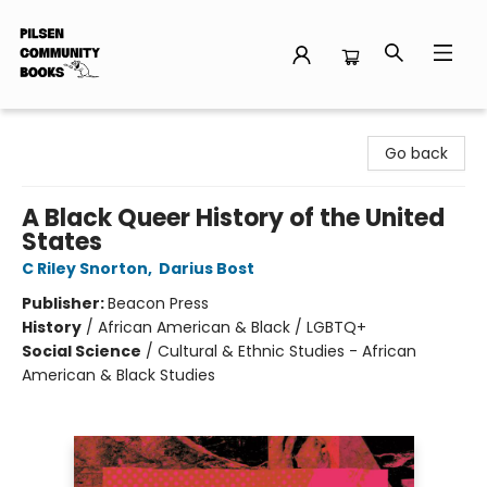
Pilsen Community Books
Go back
A Black Queer History of the United
States
C Riley Snorton
,
Darius Bost
Publisher:
Beacon Press
History
/
African American & Black / LGBTQ+
Social Science
/
Cultural & Ethnic Studies - African
American & Black Studies