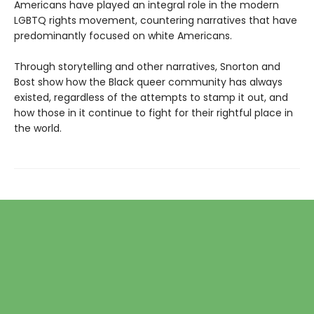
Americans have played an integral role in the modern
LGBTQ rights movement, countering narratives that have
predominantly focused on white Americans.
Through storytelling and other narratives, Snorton and
Bost show how the Black queer community has always
existed, regardless of the attempts to stamp it out, and
how those in it continue to fight for their rightful place in
the world.