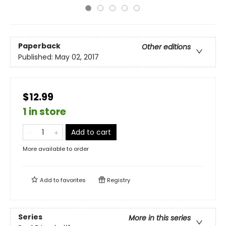
Paperback
Other editions
Published:
May 02, 2017
$12.99
1 in store
Add to cart
More available to order
Add to
favorites
Registry
Series
More in this series