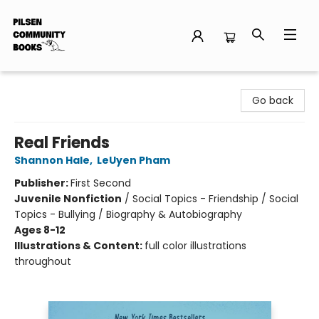
Pilsen Community Books
Go back
Real Friends
Shannon Hale
,
LeUyen Pham
Publisher:
First Second
Juvenile Nonfiction
/
Social Topics - Friendship / Social
Topics - Bullying / Biography & Autobiography
Ages 8-12
Illustrations & Content:
full color illustrations
throughout