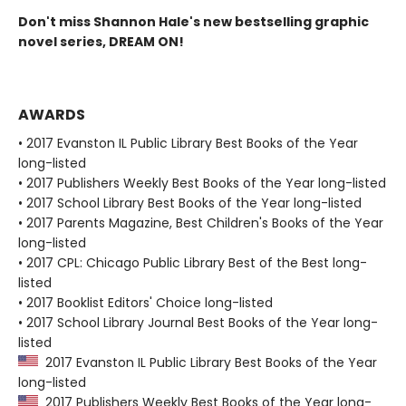
Don't miss Shannon Hale's new bestselling graphic
novel series, DREAM ON!
AWARDS
• 2017 Evanston IL Public Library Best Books of the Year
long-listed
• 2017 Publishers Weekly Best Books of the Year long-listed
• 2017 School Library Best Books of the Year long-listed
• 2017 Parents Magazine, Best Children's Books of the Year
long-listed
• 2017 CPL: Chicago Public Library Best of the Best long-
listed
• 2017 Booklist Editors' Choice long-listed
• 2017 School Library Journal Best Books of the Year long-
listed
2017 Evanston IL Public Library Best Books of the Year
long-listed
2017 Publishers Weekly Best Books of the Year long-