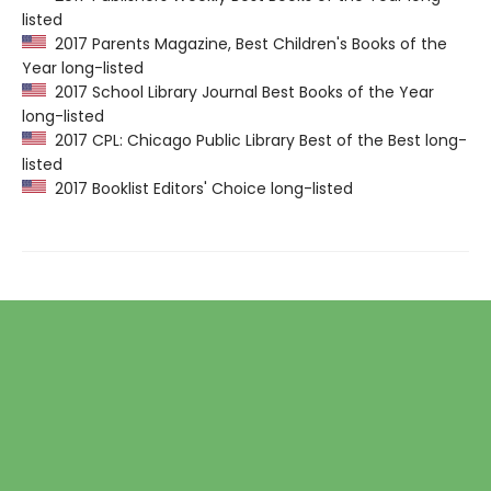
listed
2017 Parents Magazine, Best Children's Books of the
Year long-listed
2017 School Library Journal Best Books of the Year
long-listed
2017 CPL: Chicago Public Library Best of the Best long-
listed
2017 Booklist Editors' Choice long-listed