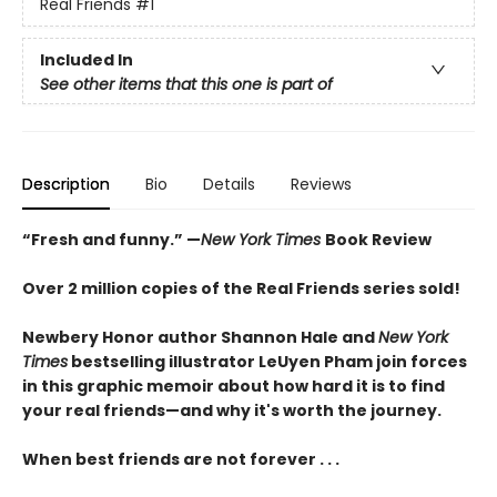
Real Friends
#1
Included In
See other items that this one is part of
Description
Bio
Details
Reviews
“Fresh and funny.” —
New York Times
Book Review
Over 2 million copies of the Real Friends series sold!
Newbery Honor author Shannon Hale and
New York
Times
bestselling illustrator LeUyen Pham join forces
in this graphic memoir about how hard it is to find
your real friends—and why it's worth the journey.
When best friends are not forever . . .