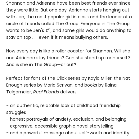
Shannon and Adrienne have been best friends ever since
they were little. But one day, Adrienne starts hanging out
with Jen, the most popular girl in class and the leader of a
circle of friends called The Group. Everyone in The Group
wants to be Jen's #1, and some girls would do anything to
stay on top . . . even if it means bullying others.
Now every day is like a roller coaster for Shannon. Will she
and Adrienne stay friends? Can she stand up for herself?
And is she in The Group—or out?
Perfect for fans of the Click series by Kayla Miller, the Nat
Enough series by Maria Scrivan, and books by Raina
Telgemeier,
Real Friends
delivers:
- an authentic, relatable look at childhood friendship
struggles
- honest portrayals of anxiety, exclusion, and belonging
- expressive, accessible graphic novel storytelling
- and a powerful message about self-worth and identity