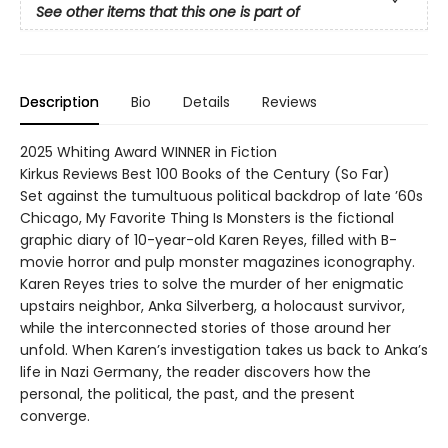
See other items that this one is part of
Description
Bio
Details
Reviews
2025 Whiting Award WINNER in Fiction
Kirkus Reviews Best 100 Books of the Century (So Far)
Set against the tumultuous political backdrop of late ’60s
Chicago, My Favorite Thing Is Monsters is the fictional
graphic diary of 10-year-old Karen Reyes, filled with B-
movie horror and pulp monster magazines iconography.
Karen Reyes tries to solve the murder of her enigmatic
upstairs neighbor, Anka Silverberg, a holocaust survivor,
while the interconnected stories of those around her
unfold. When Karen’s investigation takes us back to Anka’s
life in Nazi Germany, the reader discovers how the
personal, the political, the past, and the present
converge.