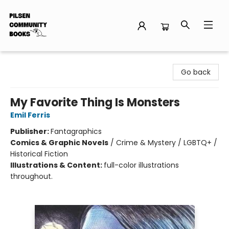
Pilsen Community Books
Go back
My Favorite Thing Is Monsters
Emil Ferris
Publisher:
Fantagraphics
Comics & Graphic Novels
/
Crime & Mystery / LGBTQ+ /
Historical Fiction
Illustrations & Content:
full-color illustrations
throughout.