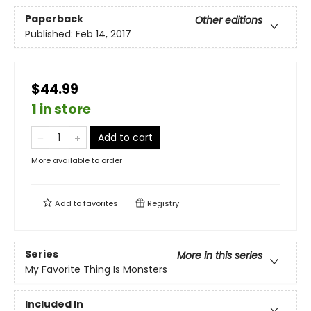
Paperback
Other editions
Published:
Feb 14, 2017
$44.99
1 in store
Add to cart
More available to order
Add to
favorites
Registry
Series
More in this series
My Favorite Thing Is Monsters
Included In