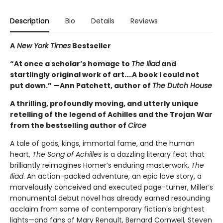
Description
Bio
Details
Reviews
A
New York Times
Bestseller
“At once a scholar’s homage to
The Iliad
and
startlingly original work of art….A book I could not
put down.” —Ann Patchett, author of
The Dutch House
A thrilling, profoundly moving, and utterly unique
retelling of the legend of Achilles and the Trojan War
from the bestselling author of
Circe
A tale of gods, kings, immortal fame, and the human
heart,
The Song of Achilles
is a dazzling literary feat that
brilliantly reimagines Homer’s enduring masterwork,
The
Iliad
. An action-packed adventure, an epic love story, a
marvelously conceived and executed page-turner, Miller’s
monumental debut novel has already earned resounding
acclaim from some of contemporary fiction’s brightest
lights—and fans of Mary Renault, Bernard Cornwell, Steven