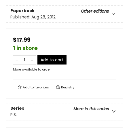
Paperback
Other editions
Published:
Aug 28, 2012
$17.99
1 in store
Add to cart
More available to order
Add to
favorites
Registry
Series
More in this series
P.S.