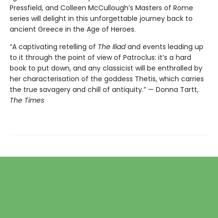
Pressfield, and Colleen McCullough’s Masters of Rome
series will delight in this unforgettable journey back to
ancient Greece in the Age of Heroes.
“A captivating retelling of
The Iliad
and events leading up
to it through the point of view of Patroclus: it’s a hard
book to put down, and any classicist will be enthralled by
her characterisation of the goddess Thetis, which carries
the true savagery and chill of antiquity.” — Donna Tartt,
The Times