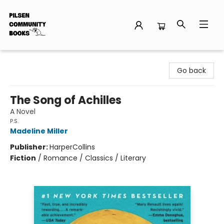
Pilsen Community Books
Go back
The Song of Achilles
A Novel
P.S.
Madeline Miller
Publisher:
HarperCollins
Fiction
/
Romance / Classics / Literary