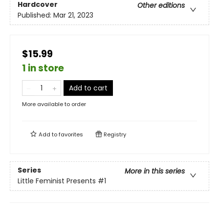
Hardcover
Other editions
Published:
Mar 21, 2023
$15.99
1 in store
Add to cart
More available to order
Add to
favorites
Registry
Series
More in this series
Little Feminist Presents
#1