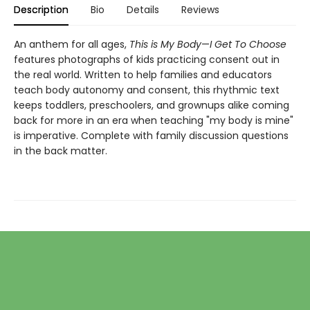
Description
Bio
Details
Reviews
An anthem for all ages,
This is My Body
—
I Get To Choose
features photographs of kids practicing consent out in
the real world. Written to help families and educators
teach body autonomy and consent, this rhythmic text
keeps toddlers, preschoolers, and grownups alike coming
back for more in an era when teaching "my body is mine"
is imperative.
Complete with family discussion questions
in the back matter.