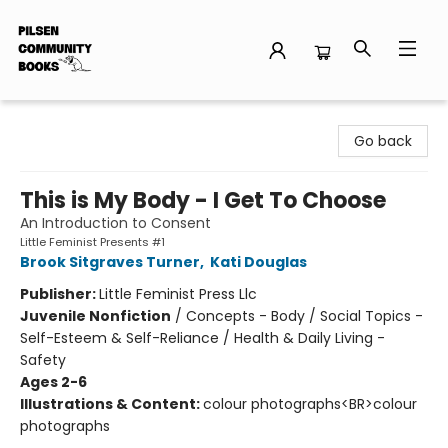
Pilsen Community Books
Go back
This is My Body - I Get To Choose
An Introduction to Consent
Little Feminist Presents #1
Brook Sitgraves Turner
,
Kati Douglas
Publisher:
Little Feminist Press Llc
Juvenile Nonfiction
/
Concepts - Body / Social Topics -
Self-Esteem & Self-Reliance / Health & Daily Living -
Safety
Ages 2-6
Illustrations & Content:
colour photographs<BR>colour
photographs