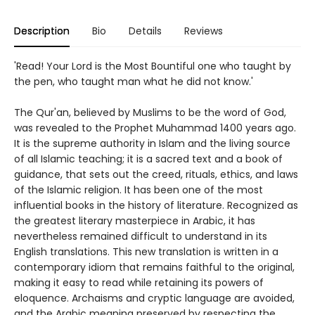
Description
Bio
Details
Reviews
'Read! Your Lord is the Most Bountiful one who taught by
the pen, who taught man what he did not know.'
The Qur'an, believed by Muslims to be the word of God,
was revealed to the Prophet Muhammad 1400 years ago.
It is the supreme authority in Islam and the living source
of all Islamic teaching; it is a sacred text and a book of
guidance, that sets out the creed, rituals, ethics, and laws
of the Islamic religion. It has been one of the most
influential books in the history of literature. Recognized as
the greatest literary masterpiece in Arabic, it has
nevertheless remained difficult to understand in its
English translations. This new translation is written in a
contemporary idiom that remains faithful to the original,
making it easy to read while retaining its powers of
eloquence. Archaisms and cryptic language are avoided,
and the Arabic meaning preserved by respecting the