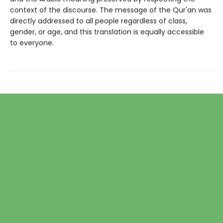
context of the discourse. The message of the Qur'an was
directly addressed to all people regardless of class,
gender, or age, and this translation is equally accessible
to everyone.