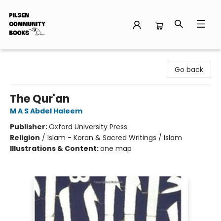
Pilsen Community Books
Go back
The Qur'an
M A S Abdel Haleem
Publisher:
Oxford University Press
Religion
/
Islam - Koran & Sacred Writings / Islam
Illustrations & Content:
one map