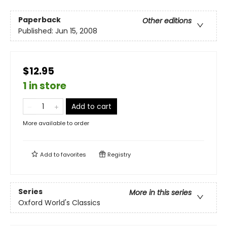
Paperback
Other editions
Published:
Jun 15, 2008
$12.95
1 in store
Add to cart
More available to order
Add to
favorites
Registry
Series
More in this series
Oxford World's Classics